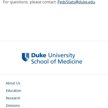
For questions, please contact:
PedsStats@duke.edu
.
Main navigation
About Us
Education
Research
Divisions