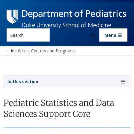
Skip to main content
Search
Menu
Institutes, Centers and Programs
Sidebar navigation
In this section
Pediatric Statistics and Data
Sciences Support Core