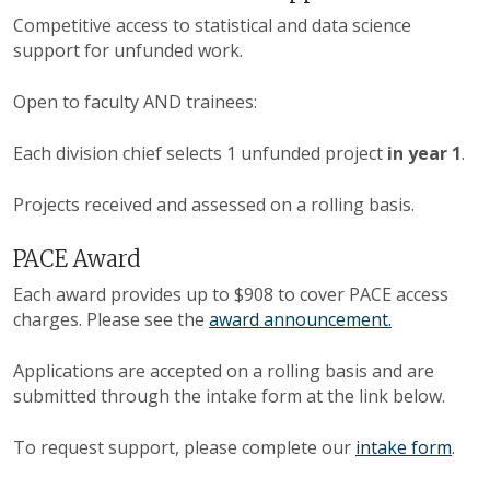
Competitive access to statistical and data science
support for unfunded work.
Open to faculty AND trainees:
Each division chief selects 1 unfunded project
in year 1
.
Projects received and assessed on a rolling basis.
PACE Award
Each award provides up to $908 to cover PACE access
charges. Please see the
award announcement.
Applications are accepted on a rolling basis and are
submitted through the intake form at the link below.
To request support, please complete our
intake form
.