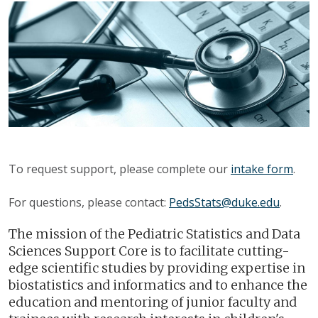
To request support, please complete our
intake form
.
For questions, please contact:
PedsStats@duke.edu
.
The mission of the Pediatric Statistics and Data
Sciences Support Core is to facilitate cutting-
edge scientific studies by providing expertise in
biostatistics and informatics and to enhance the
education and mentoring of junior faculty and