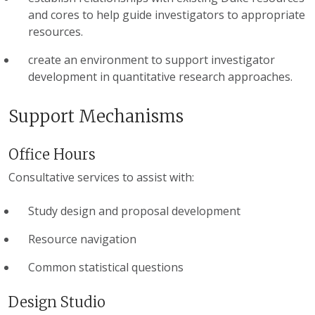
and cores to help guide investigators to appropriate
resources.
create an environment to support investigator
development in quantitative research approaches.
Support Mechanisms
Office Hours
Consultative services to assist with:
Study design and proposal development
Resource navigation
Common statistical questions
Design Studio