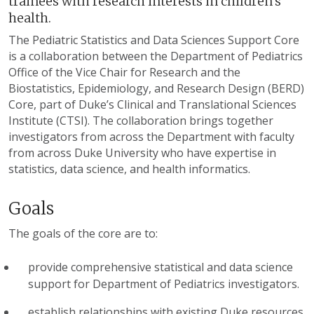
trainees with research interests in children's
health.
The Pediatric Statistics and Data Sciences Support Core
is a collaboration between the Department of Pediatrics
Office of the Vice Chair for Research and the
Biostatistics, Epidemiology, and Research Design (BERD)
Core, part of Duke’s Clinical and Translational Sciences
Institute (CTSI). The collaboration brings together
investigators from across the Department with faculty
from across Duke University who have expertise in
statistics, data science, and health informatics.
Goals
The goals of the core are to:
provide comprehensive statistical and data science
support for Department of Pediatrics investigators.
establish relationships with existing Duke resources