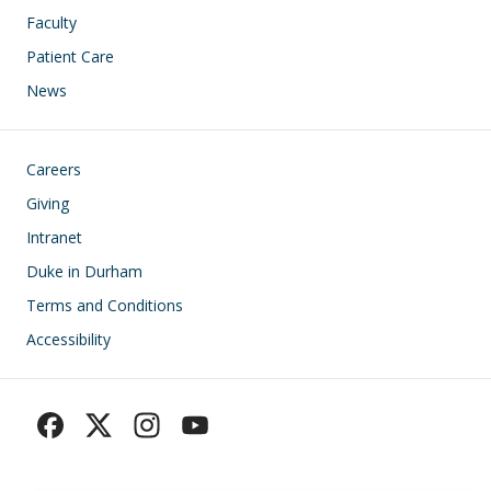
Faculty
Patient Care
News
Footer
Careers
Giving
Intranet
Duke in Durham
Terms and Conditions
Accessibility