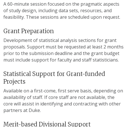
A 60-minute session focused on the pragmatic aspects
of study design, including data sets, resources, and
feasibility. These sessions are scheduled upon request.
Grant Preparation
Development of statistical analysis sections for grant
proposals. Support must be requested at least 2 months
prior to the submission deadline and the grant budget
must include support for faculty and staff statisticians.
Statistical Support for Grant-funded
Projects
Available on a first-come, first serve basis, depending on
availability of staff. If core staff are not available, the
core will assist in identifying and contracting with other
partners at Duke.
Merit-based Divisional Support