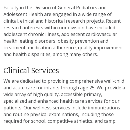
Faculty in the Division of General Pediatrics and
Adolescent Health are engaged in a wide range of
clinical, ethical and historical research projects. Recent
research interests within our division have included
adolescent chronic illness, adolescent cardiovascular
health, eating disorders, obesity prevention and
treatment, medication adherence, quality improvement
and health disparities, among many others.
Clinical Services
We are dedicated to providing comprehensive well-child
and acute care for infants through age 25. We provide a
wide array of high quality, accessible primary,
specialized and enhanced health care services for our
patients. Our wellness services include immunizations
and routine physical examinations, including those
required for school, competitive athletics, and camp.