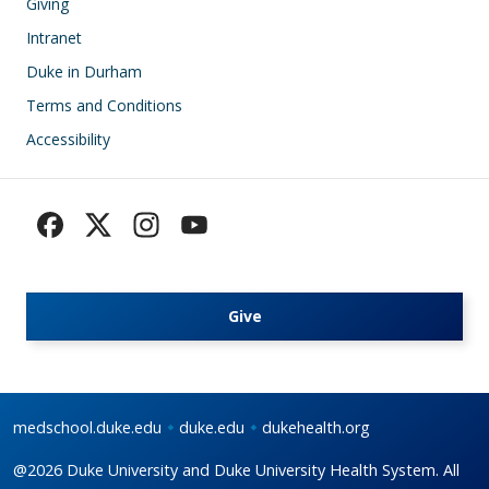
Giving
Intranet
Duke in Durham
Terms and Conditions
Accessibility
Give
medschool.duke.edu
duke.edu
dukehealth.org
@2026 Duke University and Duke University Health System. All