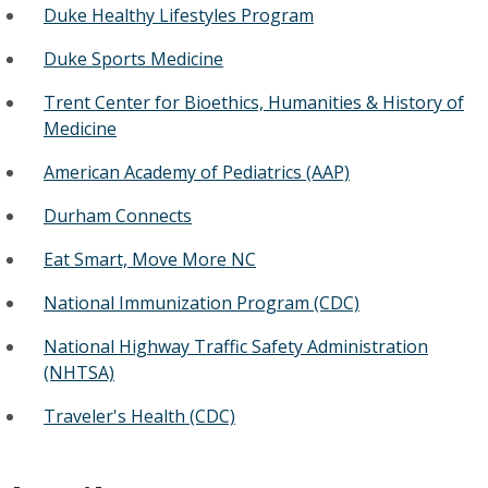
Duke Healthy Lifestyles Program
Duke Sports Medicine
Trent Center for Bioethics, Humanities & History of
Medicine
American Academy of Pediatrics (AAP)
Durham Connects
Eat Smart, Move More NC
National Immunization Program (CDC)
National Highway Traffic Safety Administration
(NHTSA)
Traveler's Health (CDC)​