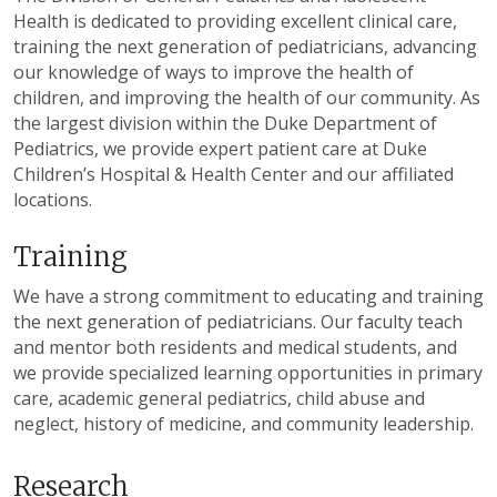
Health is dedicated to providing excellent clinical care,
training the next generation of pediatricians, advancing
our knowledge of ways to improve the health of
children, and improving the health of our community. As
the largest division within the Duke Department of
Pediatrics, we provide expert patient care at Duke
Children’s Hospital & Health Center and our affiliated
locations.
Training
We have a strong commitment to educating and training
the next generation of pediatricians. Our faculty teach
and mentor both residents and medical students, and
we provide specialized learning opportunities in primary
care, academic general pediatrics, child abuse and
neglect, history of medicine, and community leadership.
Research