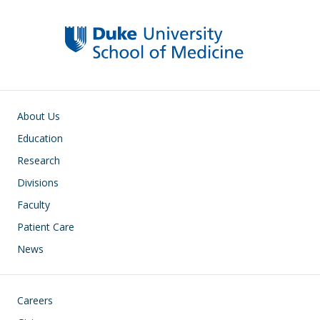
Main navigation
About Us
Education
Research
Divisions
Faculty
Patient Care
News
Footer
Careers