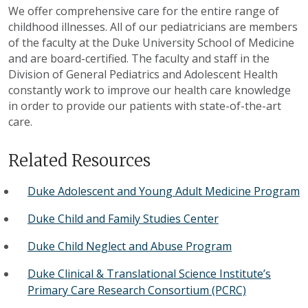
We offer comprehensive care for the entire range of
childhood illnesses. All of our pediatricians are members
of the faculty at the Duke University School of Medicine
and are board-certified. The faculty and staff in the
Division of General Pediatrics and Adolescent Health
constantly work to improve our health care knowledge
in order to provide our patients with state-of-the-art
care.
Related Resources
Duke Adolescent and Young Adult Medicine Program
Duke Child and Family Studies Center
Duke Child Neglect and Abuse Program
Duke Clinical & Translational Science Institute’s
Primary Care Research Consortium (PCRC)