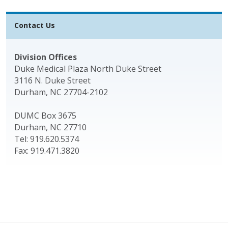
Contact Us
Division Offices
Duke Medical Plaza North Duke Street
3116 N. Duke Street
Durham, NC 27704-2102
DUMC Box 3675
Durham, NC 27710
Tel: 919.620.5374
Fax: 919.471.3820