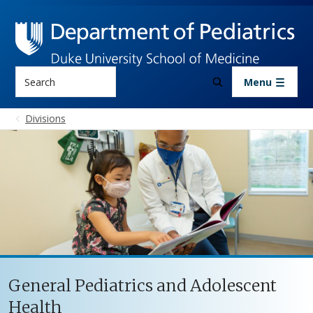
Skip to main content
Search
Menu
Divisions
General Pediatrics and Adolescent
Health