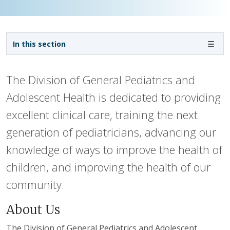
Sidebar navigation - 3rd level
In this section
The Division of General Pediatrics and
Adolescent Health is dedicated to providing
excellent clinical care, training the next
generation of pediatricians, advancing our
knowledge of ways to improve the health of
children, and improving the health of our
community.
About Us
The Division of General Pediatrics and Adolescent