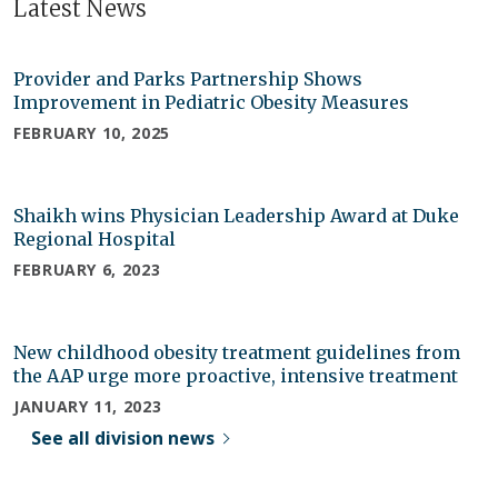
Latest News
Provider and Parks Partnership Shows
Improvement in Pediatric Obesity Measures
FEBRUARY 10, 2025
Shaikh wins Physician Leadership Award at Duke
Regional Hospital
FEBRUARY 6, 2023
New childhood obesity treatment guidelines from
the AAP urge more proactive, intensive treatment
JANUARY 11, 2023
See all division news