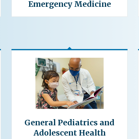
Emergency Medicine
General Pediatrics and
Adolescent Health