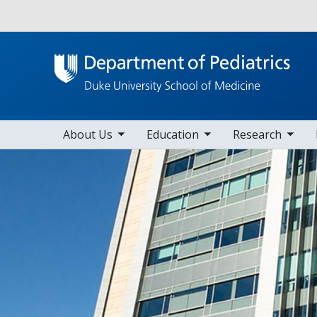
Utility
toggle sub nav items
toggle sub nav items
toggle sub nav items
toggle su
Main navigation
About Us
Education
Research
Home
Divisions
Divisions