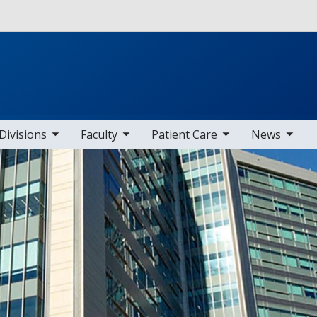
Skip to main content
b nav items
toggle sub nav items
toggle sub nav items
toggle sub nav items
Divisions
Faculty
Patient Care
News