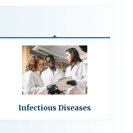
Infectious Diseases