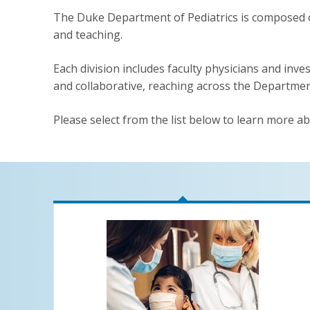
The Duke Department of Pediatrics is composed of 
and teaching.
Each division includes faculty physicians and inves
and collaborative, reaching across the Departmen
Please select from the list below to learn more ab