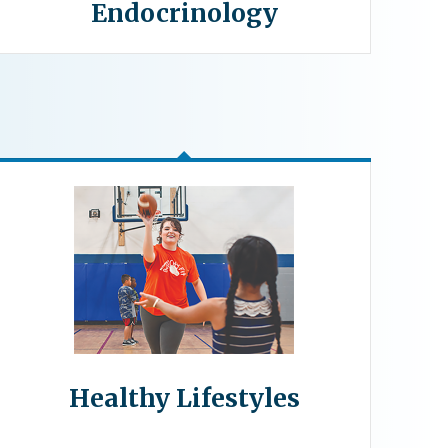
Endocrinology
Healthy Lifestyles