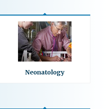
Neonatology