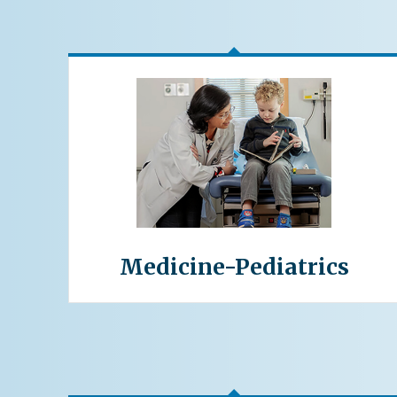
Medicine-Pediatrics