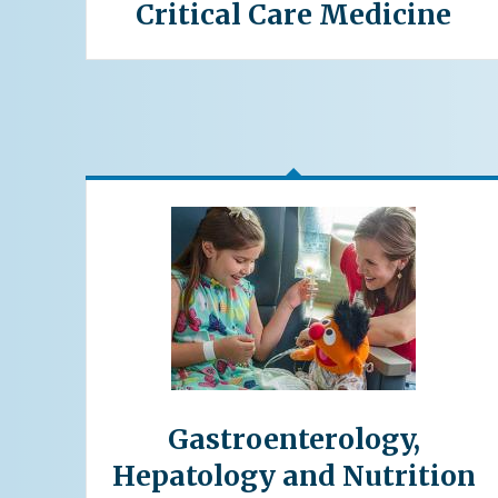
Critical Care Medicine
Gastroenterology,
Hepatology and Nutrition