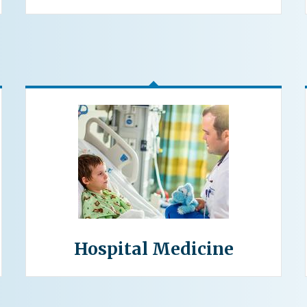
Hospital Medicine