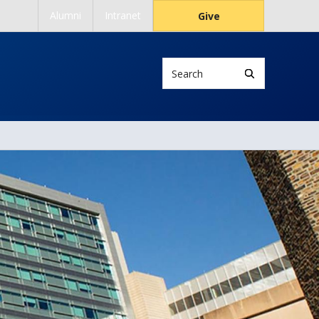
Alumni
Intranet
Give
Search