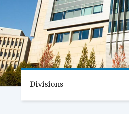
Divisions