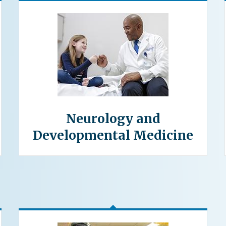
Neurology and
Developmental Medicine