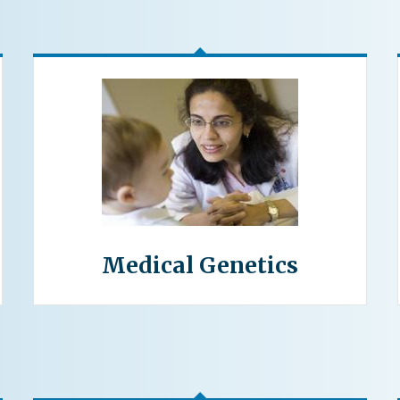
Medical Genetics