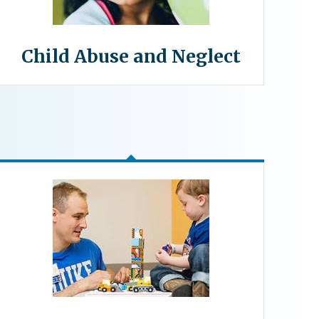
Child Abuse and Neglect