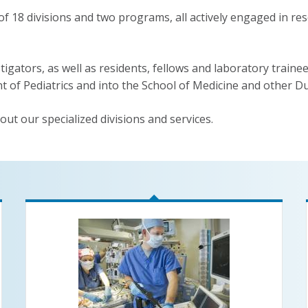
18 divisions and two programs, all actively engaged in rese
tigators, as well as residents, fellows and laboratory trainees
t of Pediatrics and into the School of Medicine and other D
out our specialized divisions and services.