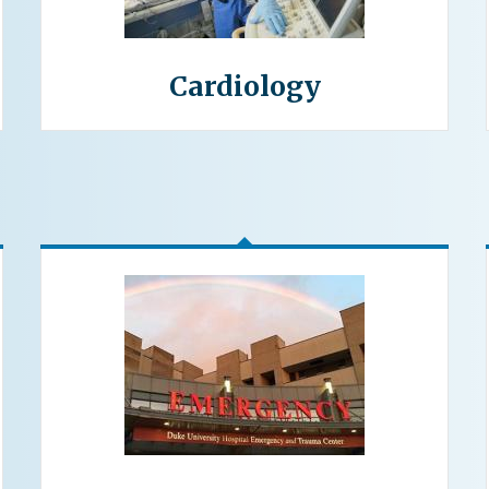
Cardiology