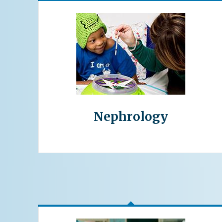
Nephrology