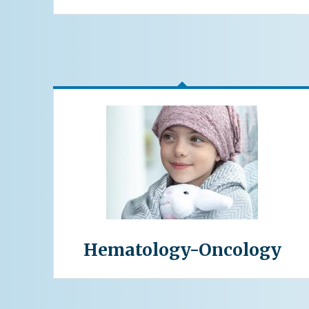
Hematology-Oncology