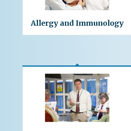
Allergy and Immunology