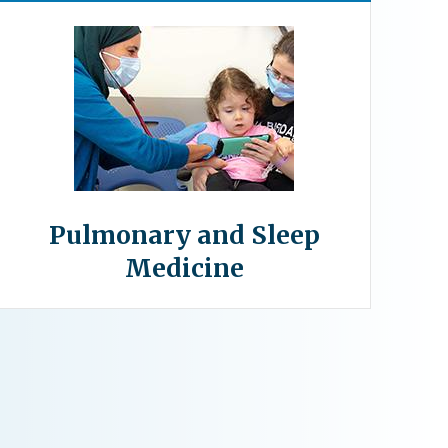
Pulmonary and Sleep
Medicine