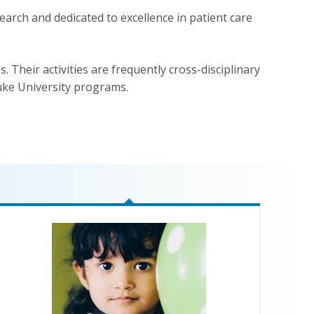
arch and dedicated to excellence in patient care
. Their activities are frequently cross-disciplinary
uke University programs.