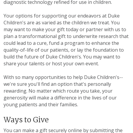
diagnostic technology refined for use in children.
Your options for supporting our endeavors at Duke
Children's are as varied as the children we treat. You
may want to make your gift today or partner with us to
plan a transformational gift to underwrite research that
could lead to a cure, fund a program to enhance the
quality-of-life of our patients, or lay the foundation to
build the future of Duke Children's. You may want to
share your talents or host your own event.
With so many opportunities to help Duke Children's--
we're sure you'll find an option that's personally
rewarding. No matter which route you take, your
generosity will make a difference in the lives of our
young patients and their families.
Ways to Give
You can make a gift securely online by submitting the