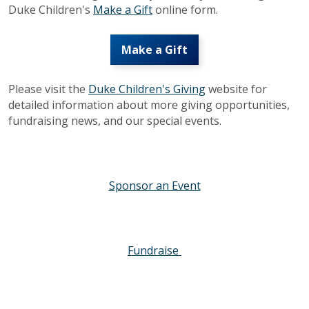
Duke Children's
Make a Gift
online form.
Make a Gift
Please visit the
Duke Children's Giving
website for
detailed information about more giving opportunities,
fundraising news, and our special events.
Sponsor an Event
Fundraise