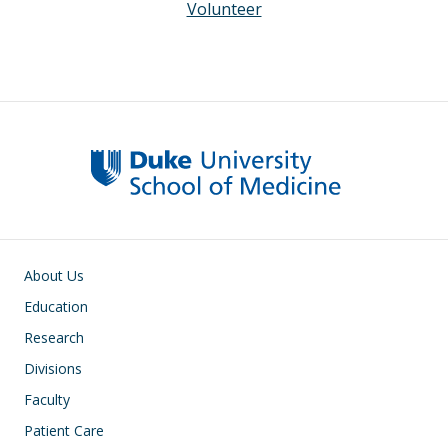
Volunteer
Main navigation
About Us
Education
Research
Divisions
Faculty
Patient Care