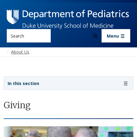
Skip to main content
Search
Menu
About Us
Sidebar navigation
In this section
Giving