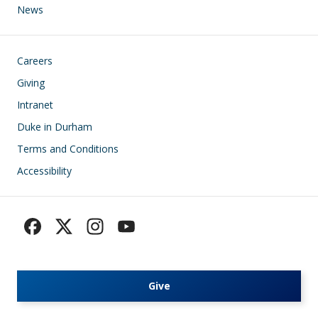
News
Footer
Careers
Giving
Intranet
Duke in Durham
Terms and Conditions
Accessibility
Give