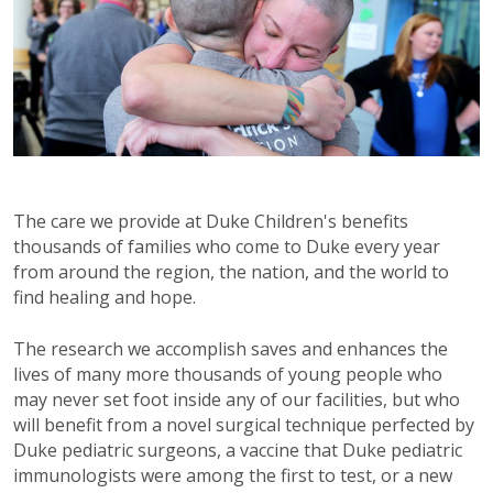
The care we provide at Duke Children's benefits
thousands of families who come to Duke every year
from around the region, the nation, and the world to
find healing and hope.
The research we accomplish saves and enhances the
lives of many more thousands of young people who
may never set foot inside any of our facilities, but who
will benefit from a novel surgical technique perfected by
Duke pediatric surgeons, a vaccine that Duke pediatric
immunologists were among the first to test, or a new