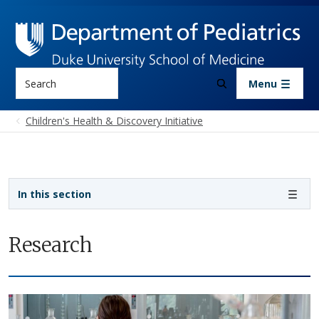
Skip to main content
Search
Menu
Children's Health & Discovery Initiative
Sidebar navigation
In this section
Research