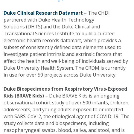
Duke Clinical Research Datamart
– The CHDI
partnered with Duke Health Technology
Solutions
(DHTS) and the Duke Clinical and
Translational Sciences Institute to build a curated
electronic health records datamart, which provides a
subset of consistently defined data elements used to
investigate patient intrinsic and extrinsic factors that
affect the health and well-being of individuals served by
Duke University Health System. The CRDM is currently
in use for over 50 projects across Duke University.
Duke Biospecimens from Respiratory Virus-Exposed
Kids (BRAVE Kids)
– Duke BRAVE Kids is an ongoing
observational cohort study of over 500 infants, children,
adolescents, and young adults exposed to or infected
with SARS-CoV-2, the etiological agent of COVID-19. The
study collects data and biospecimens, including
nasopharyngeal swabs, blood, saliva, and stool, and is