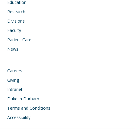
Education
Research
Divisions
Faculty
Patient Care
News
Footer
Careers
Giving
Intranet
Duke in Durham
Terms and Conditions
Accessibility