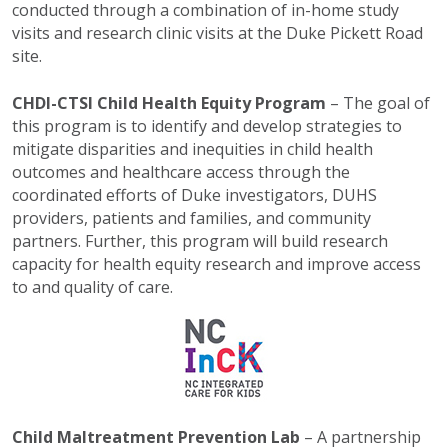
conducted through a combination of in-home study
visits and research clinic visits at the Duke Pickett Road
site.
CHDI-CTSI Child Health Equity Program
– The goal of
this program is to identify and develop strategies to
mitigate disparities and inequities in child health
outcomes and healthcare access through the
coordinated efforts of Duke investigators, DUHS
providers, patients and families, and community
partners. Further, this program will build research
capacity for health equity research and improve access
to and quality of care.
Child Maltreatment Prevention Lab
– A partnership