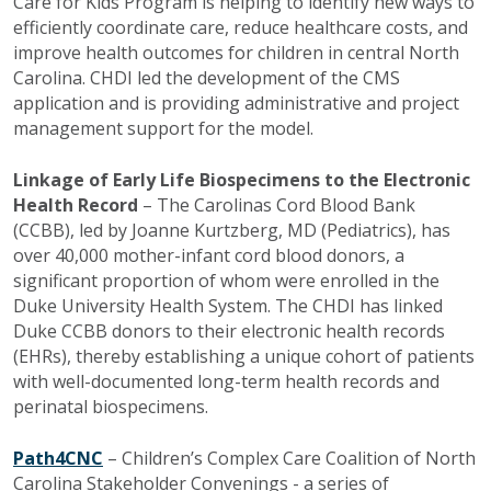
Care for Kids Program is helping to identify new ways to
efficiently coordinate care, reduce healthcare costs, and
improve health outcomes for children in central North
Carolina. CHDI led the development of the CMS
application and is providing administrative and project
management support for the model.
Linkage of Early Life Biospecimens to the Electronic
Health Record
– The Carolinas Cord Blood Bank
(CCBB), led by Joanne
Kurtzberg
, MD (Pediatrics), has
over 40,000 mother-infant cord blood donors, a
significant proportion of whom were enrolled in the
Duke University Health System. The CHDI has linked
Duke CCBB donors to their electronic health records
(EHRs), thereby establishing a unique cohort of patients
with well-documented long-term health records and
perinatal biospecimens.
Path4CNC
– Children’s Complex Care Coalition of North
Carolina Stakeholder Convenings - a series of