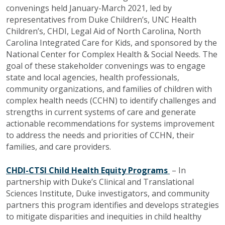
convenings held January-March 2021, led by
representatives from Duke Children’s, UNC Health
Children’s, CHDI, Legal Aid of North Carolina, North
Carolina Integrated Care for Kids, and sponsored by the
National Center for Complex Health & Social Needs. The
goal of these stakeholder convenings was to engage
state and local agencies, health professionals,
community organizations, and families of children with
complex health needs (CCHN) to identify challenges and
strengths in current systems of care and generate
actionable recommendations for systems improvement
to address the needs and priorities of CCHN, their
families, and care providers.
CHDI-CTSI Child Health Equity Programs
– In
partnership with Duke’s Clinical and Translational
Sciences Institute, Duke investigators, and community
partners this program identifies and develops strategies
to mitigate disparities and inequities in child healthy