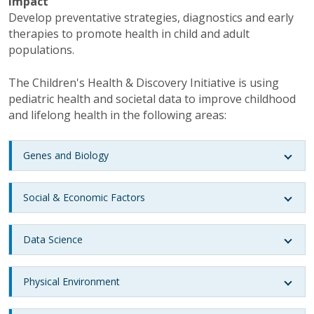
Impact
Develop preventative strategies, diagnostics and early
therapies to promote health in child and adult
populations.
The Children's Health & Discovery Initiative is using
pediatric health and societal data to improve childhood
and lifelong health in the following areas:
Genes and Biology
Social & Economic Factors
Data Science
Physical Environment