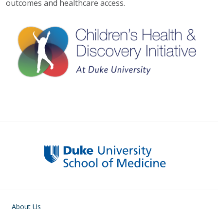
outcomes and healthcare access.
Main navigation
About Us