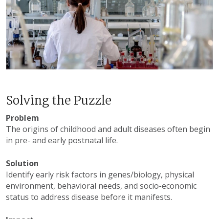
Solving the Puzzle
Problem
The origins of childhood and adult diseases often begin
in pre- and early postnatal life.
Solution
Identify early risk factors in genes/biology, physical
environment, behavioral needs, and socio-economic
status to address disease before it manifests.