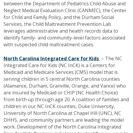
between the Department of Pediatrics Child Abuse and
Neglect Medical Evaluation Clinic (CANMEC), the Center
for Child and Family Policy, and the Durham Social
Services, the Child Maltreatment Prevention Lab
leverages administrative and health records data to
identify family- and community-level factors associated
with suspected child maltreatment cases.
North Carolina Integrated Care for Kids
– The NC
Integrated Care for Kids (NC InCK
) is a Centers for
Medicaid and Medicare Services (CMS) model that is
serving children in 5 central North Carolina counties
(Alamance, Durham, Granville, Orange, and Vance) who
are insured by Medicaid or CHIP (NC Health Choice)
from birth up through age 20. A coalition of families and
children in our NC
InCK counties, Duke University,
University of North Carolina at Chapel Hill (UNC), NC
DHHS, and community partners are leading the model
work. Development of the North Carolina Integrated