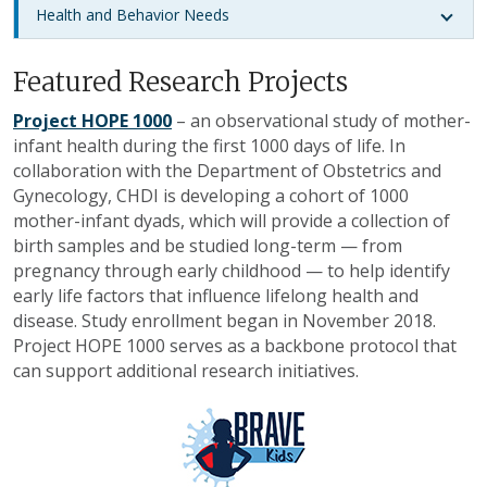
Health and Behavior Needs
Featured Research Projects
Project HOPE 1000
– an observational study of mother-
infant health during the first 1000 days of life. In
collaboration with the Department of Obstetrics and
Gynecology, CHDI is developing a cohort of 1000
mother-infant dyads, which will provide a collection of
birth samples and be studied long-term — from
pregnancy through early childhood — to help identify
early life factors that influence lifelong health and
disease. Study enrollment began in November 2018.
Project HOPE 1000 serves as a backbone protocol that
can support additional research initiatives.