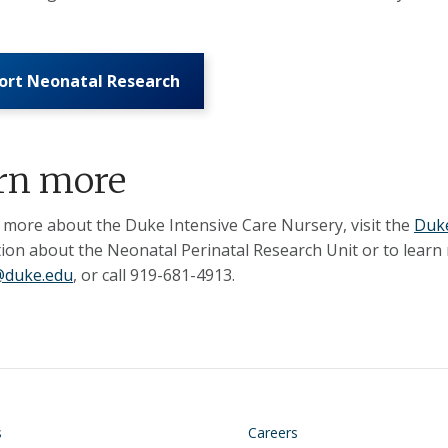
ort Neonatal Research
rn more
 more about the Duke Intensive Care Nursery, visit the
Duke
ion about the Neonatal Perinatal Research Unit or to learn m
duke.edu
, or call 919-681-4913.
on
Footer
s
Careers