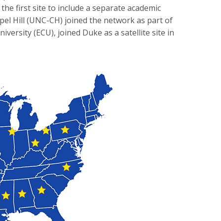
he first site to include a separate academic
hapel Hill (UNC-CH) joined the network as part of
versity (ECU), joined Duke as a satellite site in