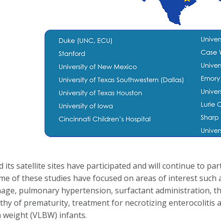
its satellite sites have participated and will continue to par
e of these studies have focused on areas of interest such a
ge, pulmonary hypertension, surfactant administration, th
thy of prematurity, treatment for necrotizing enterocoliti
h weight (VLBW) infants.