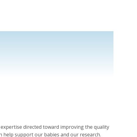
l expertise directed toward improving the quality
n help support our babies and our research.