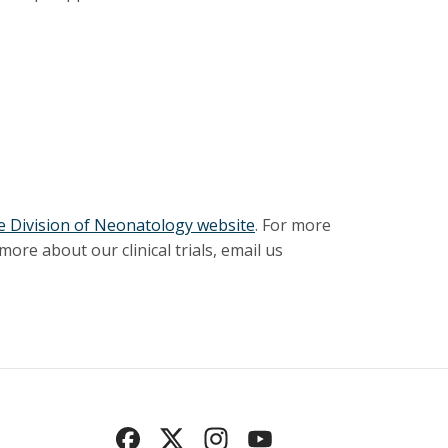
 Division of Neonatology website
. For more
ore about our clinical trials, email us