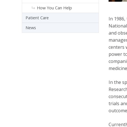
How You Can Help
Patient Care
In 1986,
National 
News
and obse
manageme
centers 
power to
companio
medicine
In the s
Research
consecut
trials a
outcomes
Currentl