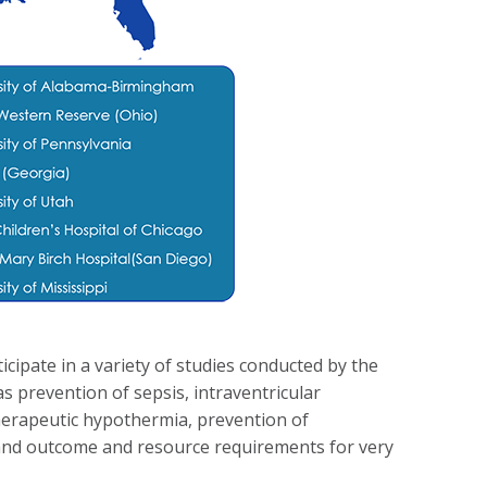
ticipate in a variety of studies conducted by the
s prevention of sepsis, intraventricular
erapeutic hypothermia, prevention of
s and outcome and resource requirements for very