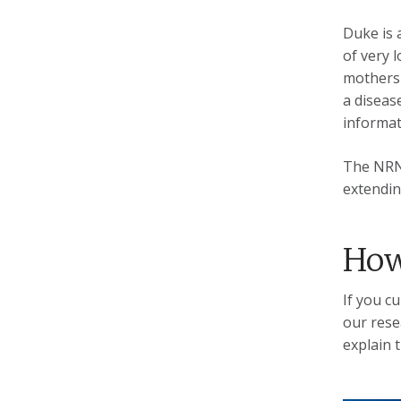
Duke is 
of very 
mothers 
a disease
informat
The NRN 
extendin
How
If you c
our rese
explain t