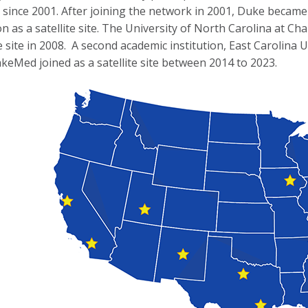
since 2001. After joining the network in 2001, Duke became t
ion as a satellite site. The University of North Carolina at C
site in 2008. A second academic institution, East Carolina Uni
keMed joined as a satellite site between 2014 to 2023.