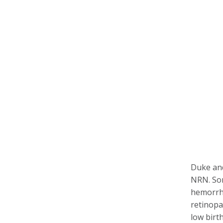
Duke and 
NRN. Som
hemorrha
retinopa
low birt