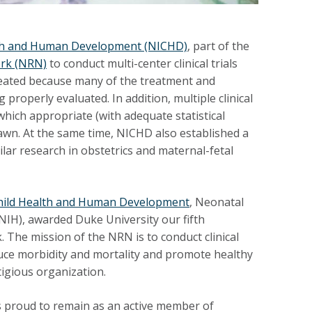
alth and Human Development (NICHD)
, part of the
rk (NRN)
to conduct multi-center clinical trials
reated because many of the treatment and
operly evaluated. In addition, multiple clinical
hich appropriate (with adequate statistical
rawn. At the same time, NICHD also established a
ar research in obstetrics and maternal-fetal
 Child Health and Human Development
, Neonatal
(NIH), awarded Duke University our fifth
The mission of the NRN is to conduct clinical
educe morbidity and mortality and promote healthy
igious organization.
s proud to remain as an active member of