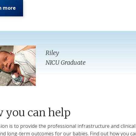
n more
Riley
NICU Graduate
 you can help
ion is to provide the professional infrastructure and clinica
and long-term outcomes for our babies. Find out how you ca