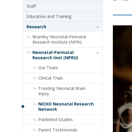
Staff
Education and Training
Research
Brumley Neonatal-Perinatal
Research Institute (NPRI)
Neonatal-Perinatal
Research Unit (NPRU)
Our Team
Clinical Trials
Treating Neonatal Brain
Injury
NICHD Neonatal Research
Network
Published Studies
Parent Testimonials