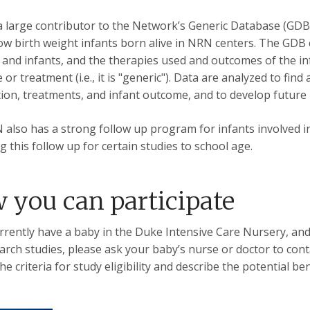
a large contributor to the Network’s Generic Database (GDB)
low birth weight infants born alive in NRN centers. The GDB 
and infants, and the therapies used and outcomes of the infa
 or treatment (i.e., it is "generic"). Data are analyzed to fi
ion, treatments, and infant outcome, and to develop future 
also has a strong follow up program for infants involved in
g this follow up for certain studies to school age.
 you can participate
urrently have a baby in the Duke Intensive Care Nursery, and
arch studies, please ask your baby’s nurse or doctor to con
he criteria for study eligibility and describe the potential be