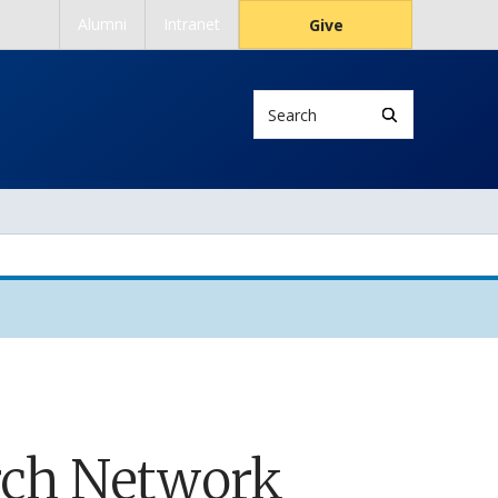
Alumni
Intranet
Give
Search
rch Network