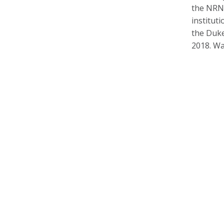
the
NRN 
institut
the Duke 
2018. Wa