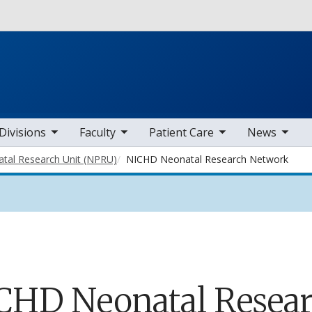
Skip to main content
b nav items
toggle sub nav items
toggle sub nav items
toggle sub nav items
Divisions
Faculty
Patient Care
News
atal Research Unit (NPRU)
NICHD Neonatal Research Network
CHD Neonatal Resea