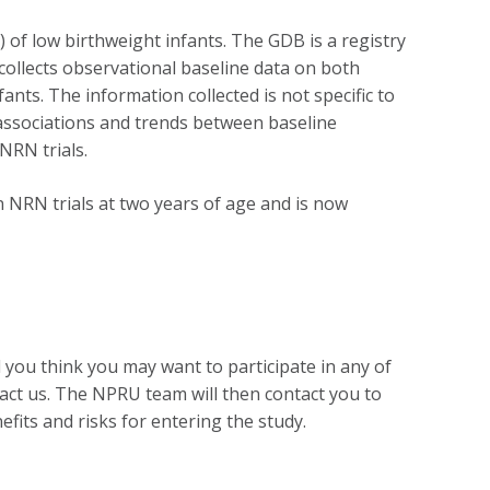
 of low birthweight infants. The GDB is a registry
collects observational baseline data on both
nts. The information collected is not specific to
nd associations and trends between baseline
NRN trials.
 NRN trials at two years of age and is now
 you think you may want to participate in any of
tact us. The NPRU team will then contact you to
nefits and risks for entering the study.