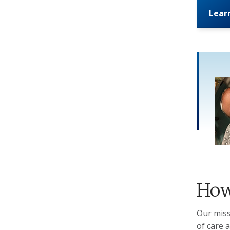
Lear
How
Our miss
of care 