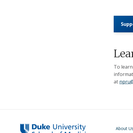
Supp
Lea
To learn
informat
at
npru@
Main navigati
About U