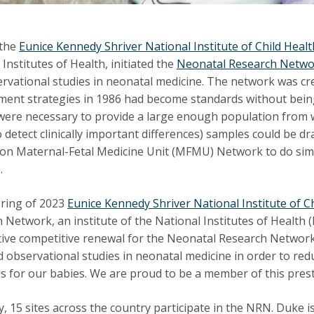
 the
Eunice Kennedy Shriver National Institute of Child He
Institutes of Health, initiated the
Neonatal Research Netwo
rvational studies in neonatal medicine. The network was c
nt strategies in 1986 had become standards without being pr
were necessary to provide a large enough population from w
 detect clinically important differences) samples could be d
n Maternal-Fetal Medicine Unit (MFMU) Network to do simil
.
pring of 2023
Eunice Kennedy Shriver National Institute of
 Network, an institute of the National Institutes of Health 
ive competitive renewal for the Neonatal Research Network. 
nd observational studies in neonatal medicine in order to r
 for our babies. We are proud to be a member of this prest
y, 15 sites across the country participate in the NRN.
Duke i