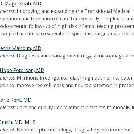
D. Mago-Shah, MD
interest:
Improving and expanding the Transitional Medical H
rdination and transition of care for medically complex infants
elopmental follow-up of high risk infants, feeding problems
aso-gastric tubes to expedite hospital discharge and medica
Ferris Malcolm, MD
interest:
Diagnosis and management of gastroesophageal ref
r Hope Peterson, MD
interest:
Milrinone in congenital diaphragmatic hernia, paten
tin to improve red cell mass and neuroprotection in preter
arie Rent, MD
interest:
Care and quality improvement practices to globally
 Smith, MD, MHS
interest:
Neonatal pharmacology, drug safety, environmental 