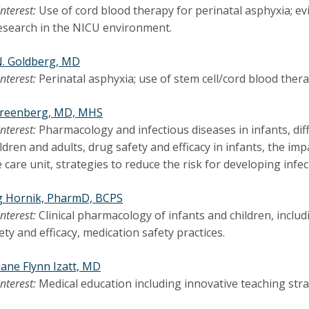
interest:
Use of cord blood therapy for perinatal asphyxia; 
 research in the NICU environment.
N. Goldberg, MD
interest:
Perinatal asphyxia; use of stem cell/cord blood thera
Greenberg, MD, MHS
interest:
Pharmacology and infectious diseases in infants, di
ldren and adults, drug safety and efficacy in infants, the imp
 care unit, strategies to reduce the risk for developing infec
g Hornik, PharmD, BCPS
interest:
Clinical pharmacology of infants and children, inc
ety and efficacy, medication safety practices.
ane Flynn Izatt, MD
interest:
Medical education including innovative teaching str