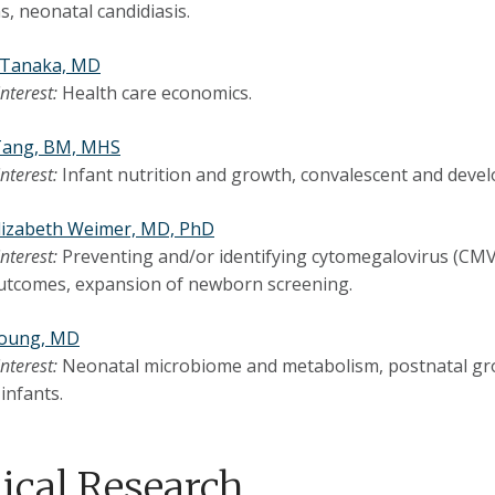
s, neonatal candidiasis.
. Tanaka, MD
interest:
Health care economics.
 Tang, BM, MHS
interest:
Infant nutrition and growth, convalescent and devel
Elizabeth Weimer, MD, PhD
interest:
Preventing and/or identifying cytomegalovirus (CMV) 
utcomes, expansion of newborn screening.
Young, MD
interest:
Neonatal microbiome and metabolism, postnatal gro
infants.
nical Research