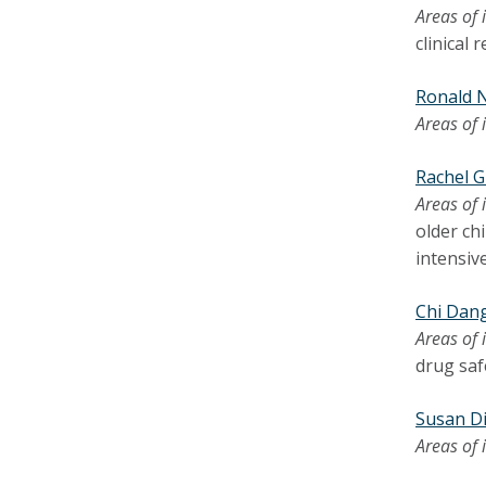
Areas of 
clinical
Ronald 
Areas of 
Rachel 
Areas of 
older chi
intensive
Chi Dan
Areas of 
drug saf
Susan Di
Areas of 