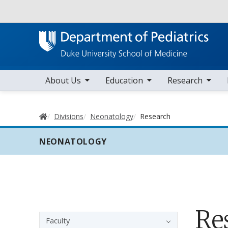
Utility
toggle sub nav items
toggle sub nav items
toggle sub nav items
toggle su
Main navigation
About Us
Education
Research
Home
Divisions
Neonatology
Research
NEONATOLOGY
Re
Sidebar navigation - 3rd level
Faculty