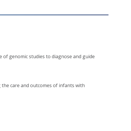
se of genomic studies to diagnose and guide
g the care and outcomes of infants with