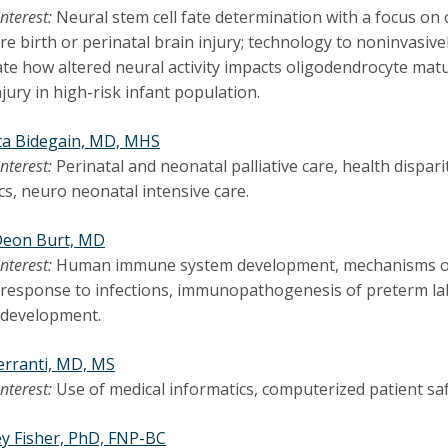
interest:
Neural stem cell fate determination with a focus on 
e birth or perinatal brain injury; technology to noninvasive
ate how altered neural activity impacts oligodendrocyte mat
jury in high-risk infant population.
ta Bidegain, MD, MHS
interest:
Perinatal and neonatal palliative care, health dispari
ics, neuro neonatal intensive care.
Deon Burt, MD
interest:
Human immune system development, mechanisms of f
esponse to infections, immunopathogenesis of preterm labor
development.
Ferranti, MD, MS
interest:
Use of medical informatics, computerized patient safe
y Fisher, PhD, FNP-BC