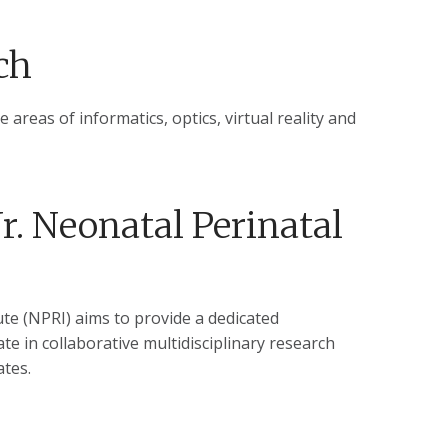
ch
 areas of informatics, optics, virtual reality and
r. Neonatal Perinatal
te (NPRI) aims to provide a dedicated
te in collaborative multidisciplinary research
tes.