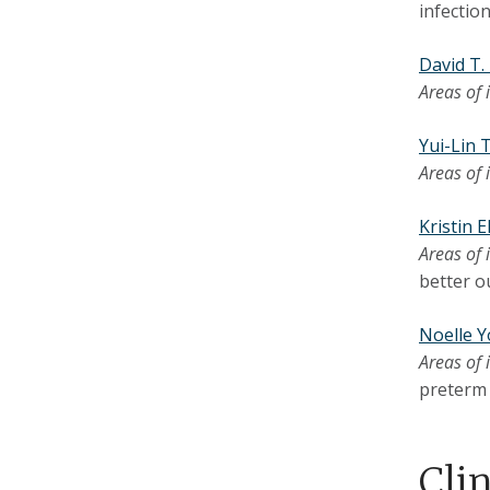
infection
David T
Areas of 
Yui-Lin
Areas of 
Kristin 
Areas of 
better o
Noelle 
Areas of 
preterm 
Cli