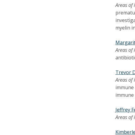
Areas of 
prematur
investig
myelin in
Margari
Areas of 
antibiot
Trevor 
Areas of 
immune r
immune 
Jeffrey 
Areas of 
Kimberle