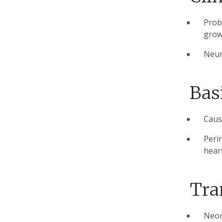
Prob
grow
Neur
Bas
Cause
Peri
hear
Tra
Neon