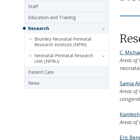
Staff
Education and Training
Research
Res
Brumley Neonatal-Perinatal
Research Institute (NPRI)
C. Micha
Neonatal-Perinatal Research
Areas of 
Unit (NPRU)
neonatal
Patient Care
News
Samia A
Areas of 
congenit
Kamlesh
Areas of 
Eric Ben