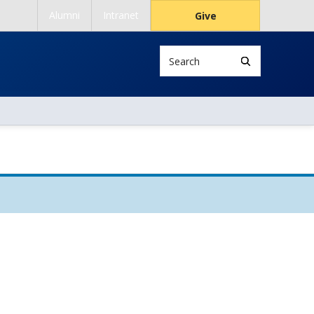
Alumni
Intranet
Give
Search