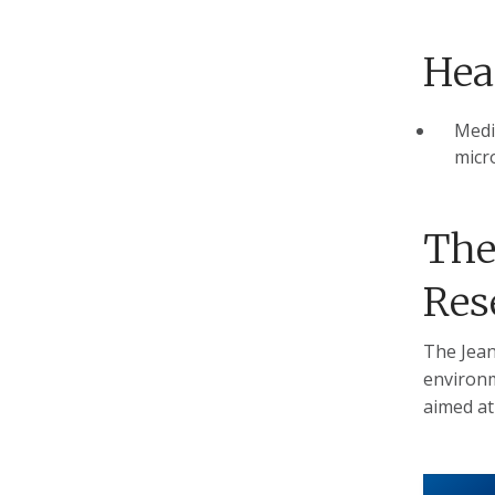
Hea
Medic
micro
The
Res
The Jean
environm
aimed at