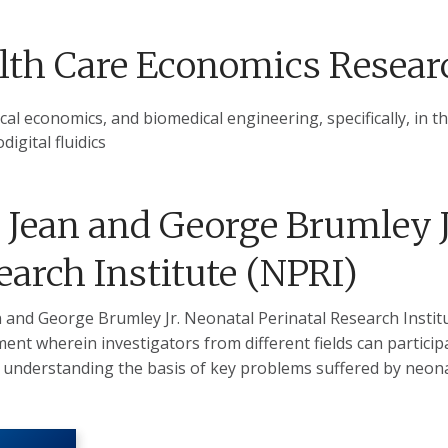
lth Care Economics Resear
al economics, and biomedical engineering, specifically, in the
digital fluidics
 Jean and George Brumley J
earch Institute (NPRI)
 and George Brumley Jr. Neonatal Perinatal Research Institu
ent wherein investigators from different fields can participa
 understanding the basis of key problems suffered by neona