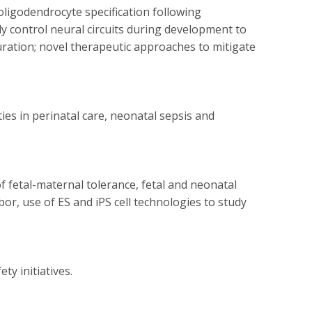
oligodendrocyte specification following
ly control neural circuits during development to
uration; novel therapeutic approaches to mitigate
ties in perinatal care, neonatal sepsis and
etal-maternal tolerance, fetal and neonatal
, use of ES and iPS cell technologies to study
ty initiatives.