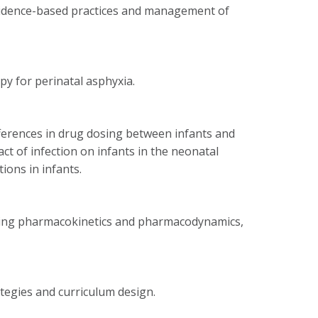
evidence-based practices and management of
py for perinatal asphyxia.
fferences in drug dosing between infants and
act of infection on infants in the neonatal
tions in infants.
luding pharmacokinetics and pharmacodynamics,
ategies and curriculum design.