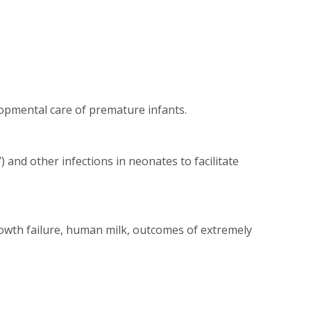
opmental care of premature infants.
and other infections in neonates to facilitate
wth failure, human milk, outcomes of extremely