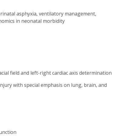
erinatal asphyxia, ventilatory management,
nomics in neonatal morbidity
cial field and left-right cardiac axis determination
jury with special emphasis on lung, brain, and
unction