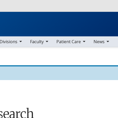
Skip to main content
b nav items
toggle sub nav items
toggle sub nav items
toggle sub nav items
Divisions
Faculty
Patient Care
News
search