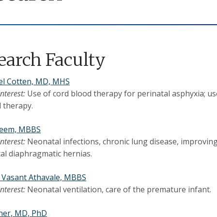
earch Faculty
el Cotten, MD, MHS
interest:
Use of cord blood therapy for perinatal asphyxia; u
 therapy.
leem, MBBS
interest:
Neonatal infections, chronic lung disease, improvin
al diaphragmatic hernias.
 Vasant Athavale, MBBS
interest:
Neonatal ventilation, care of the premature infant.
ner, MD, PhD