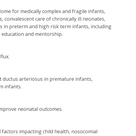
ome for medically complex and fragile infants,
, convalescent care of chronically ill neonates,
 in preterm and high risk term infants, including
l education and mentorship.
lux.
t ductus arteriosus in premature infants,
m infants.
 improve neonatal outcomes.
factors impacting child health, nosocomial