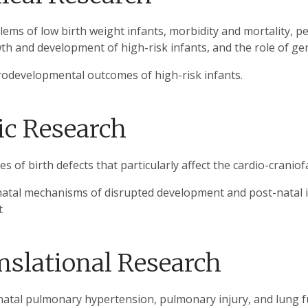
lems of low birth weight infants, morbidity and mortality, p
th and development of high-risk infants, and the role of ge
odevelopmental outcomes of high-risk infants.
ic Research
s of birth defects that particularly affect the cardio-craniofa
natal mechanisms of disrupted development and post-natal in
t
nslational Research
atal pulmonary hypertension, pulmonary injury, and lung f