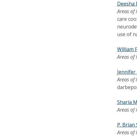
Deesha 
Areas of 
care coo
neurodev
use of n
William 
Areas of 
Jennife
Areas of 
darbepoe
Sharla M
Areas of 
P. Brian
Areas of 