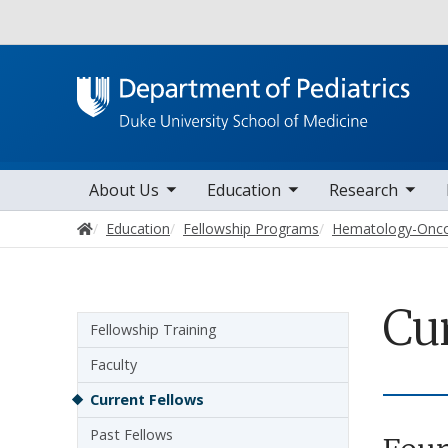
Utility
toggle sub nav items
toggle sub nav items
toggle sub nav items
toggle su
Main navigation
About Us
Education
Research
Home
Education
Fellowship Programs
Hematology-Onc
Cu
Sidebar navigation - 4th level
Fellowship Training
Faculty
Current Fellows
Past Fellows