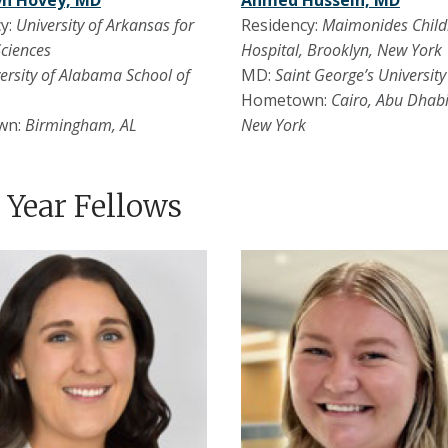
yn Hovey, MD
Ahmed Hussein, MD
y:
University of Arkansas for
Residency:
Maimonides Child
Sciences
Hospital, Brooklyn, New York
ersity of Alabama School of
MD:
Saint George’s Universit
Hometown:
Cairo, Abu Dhabi
wn:
Birmingham, AL
New York
t Year Fellows