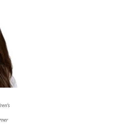
ren’s
rner