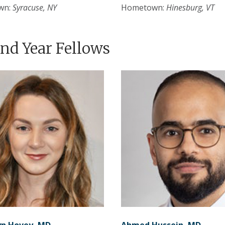
wn:
Syracuse, NY
Hometown:
Hinesburg, VT
nd Year Fellows