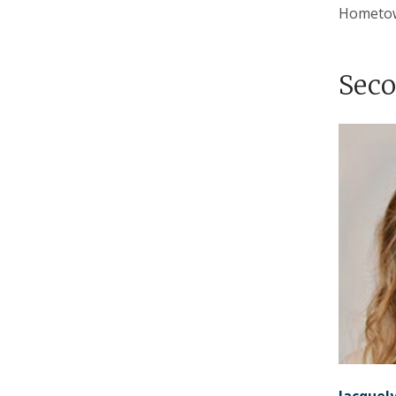
Hometo
Seco