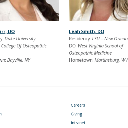
arr, DO
Leah Smith, DO
y:
Duke University
Residency:
LSU – New Orlean
 College Of Osteopathic
DO:
West Virginia School of
Osteopathic Medicine
wn:
Bayville, NY
Hometown:
Martinsburg, WV
on
Footer
s
Careers
n
Giving
h
Intranet