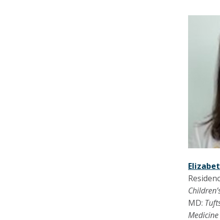
Elizabe
Residenc
Children’
MD:
Tuft
Medicin