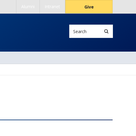
Alumni
Intranet
Give
Search