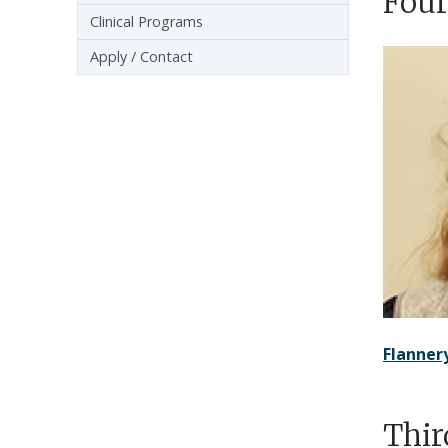
Four
Clinical Programs
Apply / Contact
Flanne
Thir