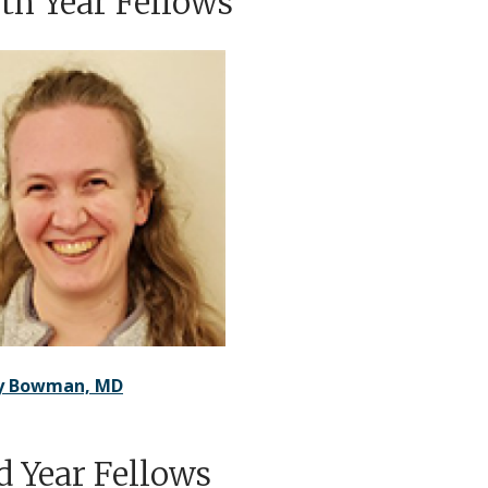
th Year Fellows
ry Bowman, MD
d Year Fellows