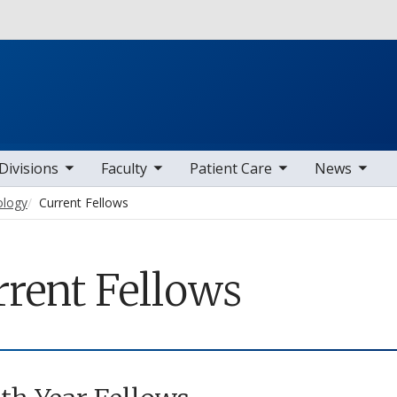
Skip to main content
b nav items
toggle sub nav items
toggle sub nav items
toggle sub nav items
Divisions
Faculty
Patient Care
News
ology
Current Fellows
rrent Fellows