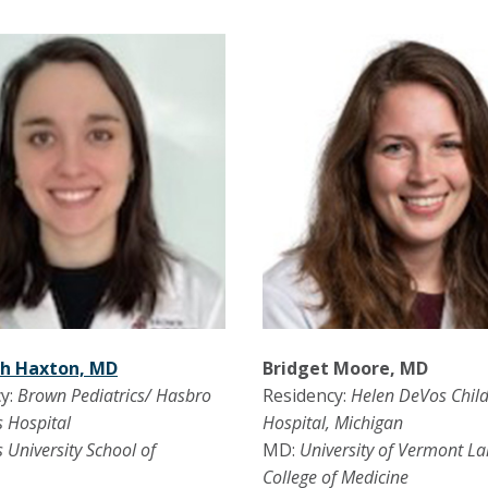
th Haxton, MD
Bridget Moore, MD
y:
Brown Pediatrics/ Hasbro
Residency:
Helen DeVos Child
s Hospital
Hospital, Michigan
s University School of
MD:
University of Vermont La
e
College of Medicine