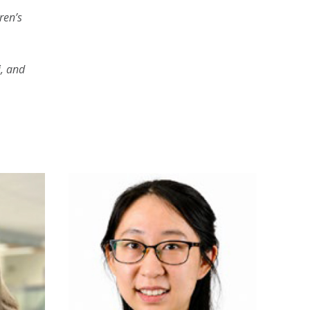
ren’s
y
, and