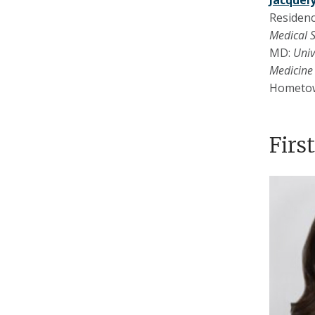
Jacquel
Residenc
Medical 
MD:
Univ
Medicine
Hometo
Firs