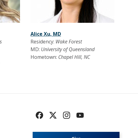
Alice Xu, MD
s
Residency:
Wake Forest
MD:
University of Queensland
Hometown:
Chapel Hill, NC