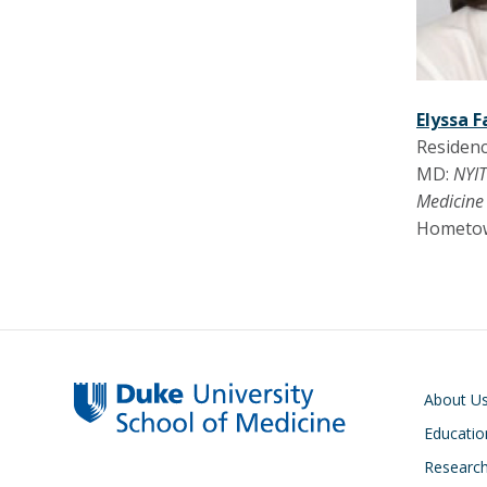
Elyssa F
Residenc
MD:
NYIT
Medicine
Hometo
Main navigati
About U
Educatio
Researc