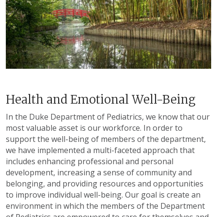
Health and Emotional Well-Being
In the Duke Department of Pediatrics, we know that our
most valuable asset is our workforce. In order to
support the well-being of members of the department,
we have implemented a multi-faceted approach that
includes enhancing professional and personal
development, increasing a sense of community and
belonging, and providing resources and opportunities
to improve individual well-being. Our goal is create an
environment in which the members of the Department
of Pediatrics are empowered to care for themselves and