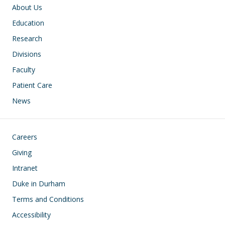
Main navigation
About Us
Education
Research
Divisions
Faculty
Patient Care
News
Footer
Careers
Giving
Intranet
Duke in Durham
Terms and Conditions
Accessibility