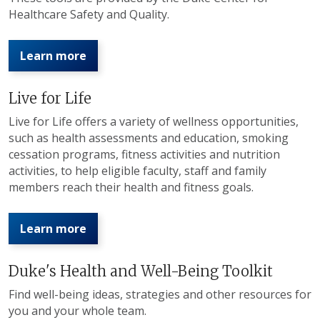
Healthcare Safety and Quality.
Learn more
Live for Life
Live for Life offers a variety of wellness opportunities,
such as health assessments and education, smoking
cessation programs, fitness activities and nutrition
activities, to help eligible faculty, staff and family
members reach their health and fitness goals.
Learn more
Duke's Health and Well-Being Toolkit
Find well-being ideas, strategies and other resources for
you and your whole team.