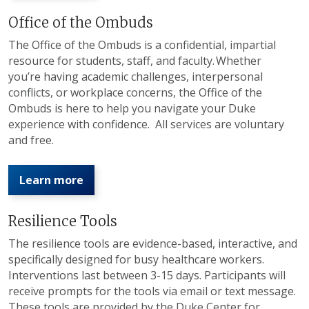
Office of the Ombuds
The Office of the Ombuds is a confidential, impartial
resource for students, staff, and faculty. Whether
you’re having academic challenges, interpersonal
conflicts, or workplace concerns, the Office of the
Ombuds is here to help you navigate your Duke
experience with confidence. All services are voluntary
and free.
Learn more
Resilience Tools
The resilience tools are evidence-based, interactive, and
specifically designed for busy healthcare workers.
Interventions last between 3-15 days. Participants will
receive prompts for the tools via email or text message.
These tools are provided by the Duke Center for