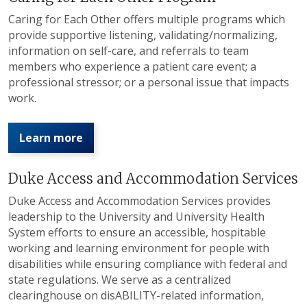
Caring for Each Other offers multiple programs which
provide supportive listening, validating/normalizing,
information on self-care, and referrals to team
members who experience a patient care event; a
professional stressor; or a personal issue that impacts
work.
Learn more
Duke Access and Accommodation Services
Duke Access and Accommodation Services provides
leadership to the University and University Health
System efforts to ensure an accessible, hospitable
working and learning environment for people with
disabilities while ensuring compliance with federal and
state regulations. We serve as a centralized
clearinghouse on disABILITY-related information,