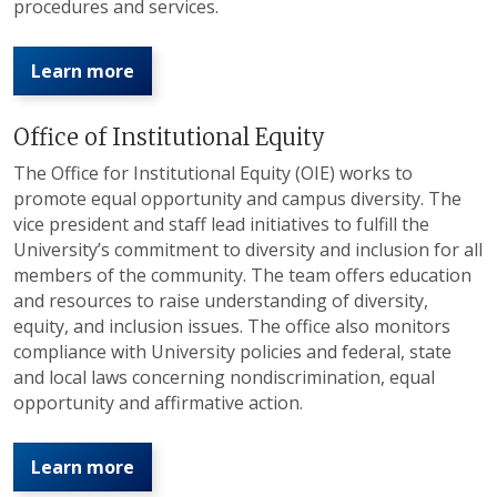
procedures and services.
Learn more
Office of Institutional Equity
The Office for Institutional Equity (OIE) works to
promote equal opportunity and campus diversity. The
vice president and staff lead initiatives to fulfill the
University’s commitment to diversity and inclusion for all
members of the community. The team offers education
and resources to raise understanding of diversity,
equity, and inclusion issues. The office also monitors
compliance with University policies and federal, state
and local laws concerning nondiscrimination, equal
opportunity and affirmative action.
Learn more