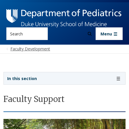
Skip to main content
Search
Menu
Faculty Development
Sidebar navigation
In this section
Faculty Support