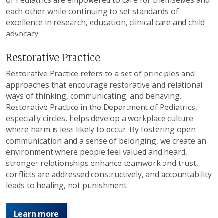
each other while continuing to set standards of
excellence in research, education, clinical care and child
advocacy.
Restorative Practice
Restorative Practice refers to a set of principles and
approaches that encourage restorative and relational
ways of thinking, communicating, and behaving.
Restorative Practice in the Department of Pediatrics,
especially circles, helps develop a workplace culture
where harm is less likely to occur. By fostering open
communication and a sense of belonging, we create an
environment where people feel valued and heard,
stronger relationships enhance teamwork and trust,
conflicts are addressed constructively, and accountability
leads to healing, not punishment.
Learn more