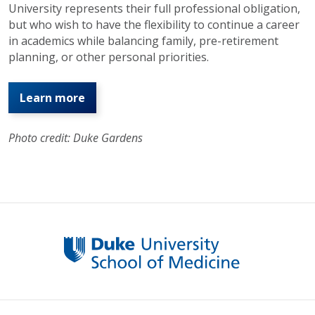
University represents their full professional obligation,
but who wish to have the flexibility to continue a career
in academics while balancing family, pre-retirement
planning, or other personal priorities.
Learn more
Photo credit: Duke Gardens