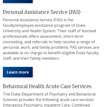
Personal Assistance Service (PAS)
Personal Assistance Service (PAS) is the
faculty/employee assistance program of Duke
University and Health System. Their staff of licensed
professionals offers assessment, short-term
counseling, and referrals to help resolve a range of
personal, work, and family problems. PAS services are
available at no charge to benefit-eligible Duke faculty,
staff, and their family members.
Learn more
Behavioral Health Acute Care Services
The Duke Department of Psychiatry and Behavioral
Sciences provides the following acute care services:
Emergency Psychiatry, Inpatient Care, Combined