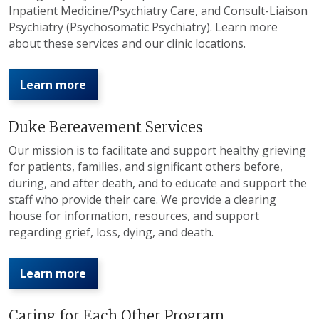
Inpatient Medicine/Psychiatry Care, and Consult-Liaison
Psychiatry (Psychosomatic Psychiatry). Learn more
about these services and our clinic locations.
Learn more
Duke Bereavement Services
Our mission is to facilitate and support healthy grieving
for patients, families, and significant others before,
during, and after death, and to educate and support the
staff who provide their care. We provide a clearing
house for information, resources, and support
regarding grief, loss, dying, and death.
Learn more
Caring for Each Other Program