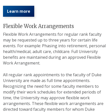
Learn more
Flexible Work Arrangements
Flexible Work Arrangements for regular rank faculty
may be requested up to three years for certain life
events. For example: Phasing into retirement, personal
health/medical, adult care, childcare. Full University
benefits are maintained during an approved Flexible
Work Arrangement.
All regular rank appointments to the faculty of Duke
University are made as full time appointments.
Recognizing the need for some faculty members to
modify their work schedules for extended periods of
time, the University may approve flexible work
arrangements. These flexible work arrangements are
directed toward faculty members for whom Duke