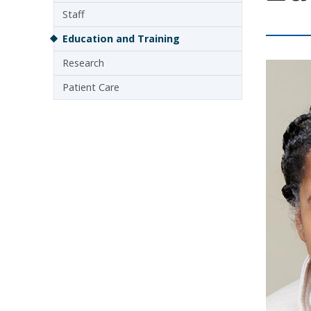
Staff
Education and Training
Research
Patient Care