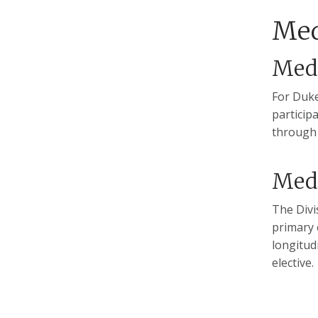
Med
Med-
For Duke
particip
through 
Med
The Divi
primary 
longitud
elective.