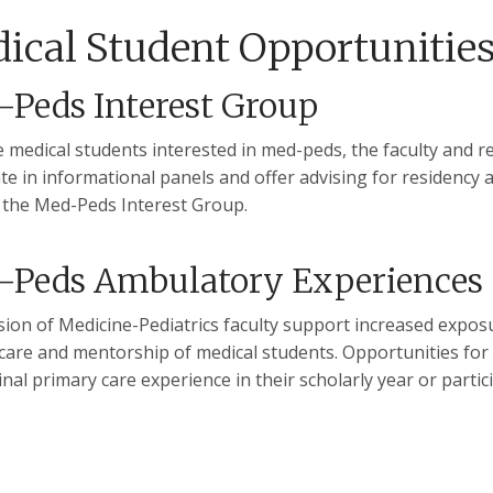
ical Student Opportunitie
Peds Interest Group
 medical students interested in med-peds, the faculty and re
ate in informational panels and offer advising for residency
the Med-Peds Interest Group.
-Peds Ambulatory Experiences
sion of Medicine-Pediatrics faculty support increased exposu
care and mentorship of medical students. Opportunities for m
inal primary care experience in their scholarly year or parti