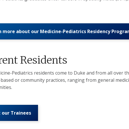
n more about our Medicine-Pediatrics Residency Progr
rent Residents
cine-Pediatrics residents come to Duke and from all over the
-based or community practices, ranging from general medicine
ities.
 our Trainees