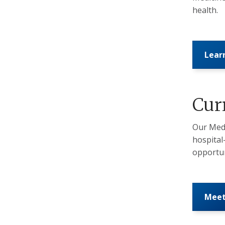
health.
Lear
Cur
Our Medi
hospital
opportun
Meet