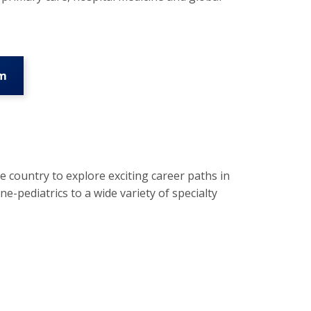
am
 country to explore exciting career paths in
-pediatrics to a wide variety of specialty