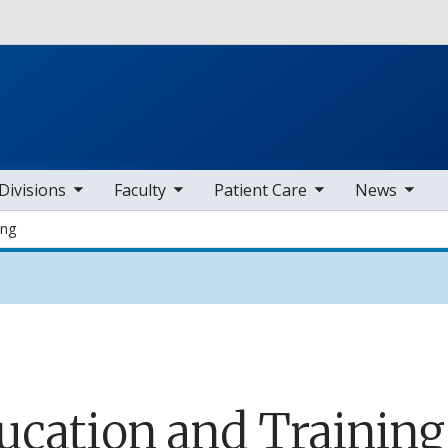
Skip to main content
b nav items
toggle sub nav items
toggle sub nav items
toggle sub nav items
Divisions
Faculty
Patient Care
News
ing
ucation and Training