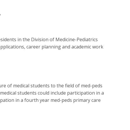
s
sidents in the Division of Medicine-Pediatrics
 applications, career planning and academic work
re of medical students to the field of med-peds
edical students could include participation in a
cipation in a fourth year med-peds primary care