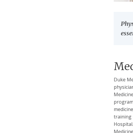
Phys
esse
Med
Duke Med
physicia
Medicine
program 
medicine
training
Hospital
Medicine