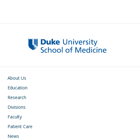
Main navigation
About Us
Education
Research
Divisions
Faculty
Patient Care
News