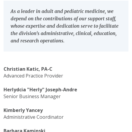
As a leader in adult and pediatric medicine, we
depend on the contributions of our support staff,
whose expertise and dedication serve to facilitate
the division's administrative, clinical, education,
and research operations.
Christian Katic, PA-C
Advanced Practice Provider
Herlydcia "Herly" Joseph-Andre
Senior Business Manager
Kimberly Yancey
Administrative Coordinator
Barbara Kaminski