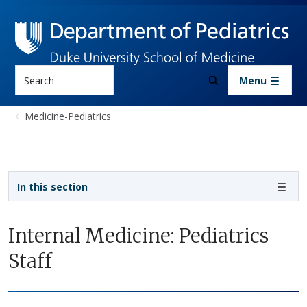
Skip to main content
Search
Menu
Medicine-Pediatrics
Sidebar navigation - 3rd level
In this section
Internal Medicine: Pediatrics
Staff