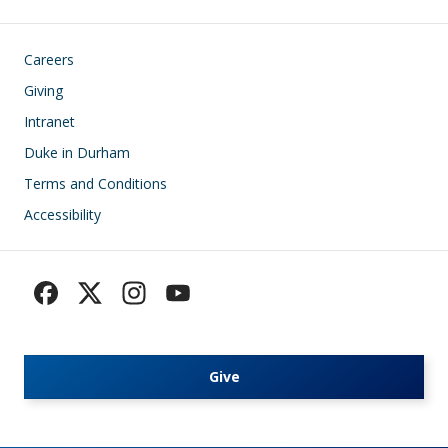
Footer
Careers
Giving
Intranet
Duke in Durham
Terms and Conditions
Accessibility
Give