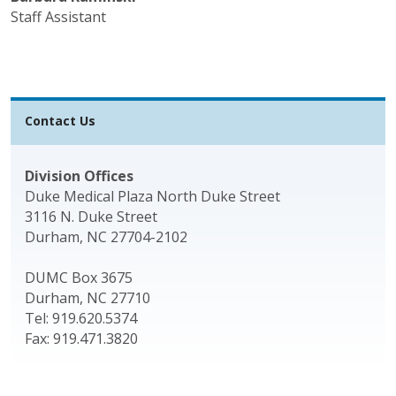
Staff Assistant
Contact Us
Division Offices
Duke Medical Plaza North Duke Street
3116 N. Duke Street
Durham, NC 27704-2102
DUMC Box 3675
Durham, NC 27710
Tel: 919.620.5374
Fax: 919.471.3820