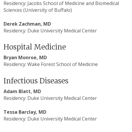
Residency: Jacobs School of Medicine and Biomedical
Sciences (University of Buffalo)
Derek Zachman, MD
Residency: Duke University Medical Center
Hospital Medicine
Bryan Monroe, MD
Residency: Wake Forest School of Medicine
Infectious Diseases
Adam Blatt, MD
Residency: Duke University Medical Center
Tessa Barclay, MD
Residency: Duke University Medical Center