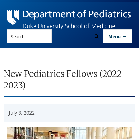
Skip to main content
Search
Menu
New Pediatrics Fellows (2022 -
2023)
July 8, 2022