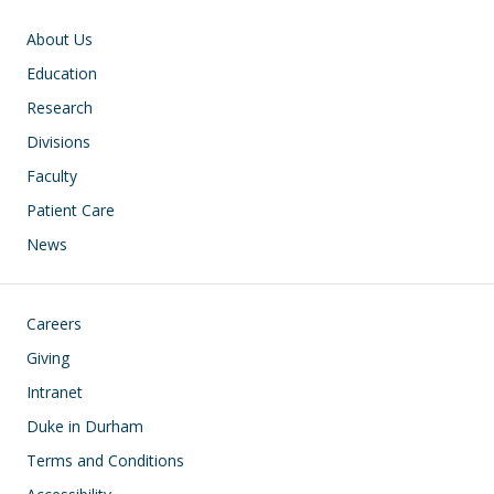
Main navigation
About Us
Education
Research
Divisions
Faculty
Patient Care
News
Footer
Careers
Giving
Intranet
Duke in Durham
Terms and Conditions