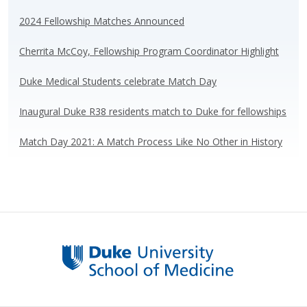
sk
b
e
e
y
o
dI
2024 Fellowship Matches Announced
o
n
Cherrita McCoy, Fellowship Program Coordinator Highlight
k
Duke Medical Students celebrate Match Day
Inaugural Duke R38 residents match to Duke for fellowships
Match Day 2021: A Match Process Like No Other in History