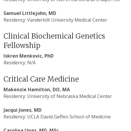
Samuel Littlejohn, MD
Residency: Vanderbilt University Medical Center
Clinical Biochemical Genetics
Fellowship
Iskren Menkovic, PhD
Residency: N/A
Critical Care Medicine
Makenzie Hamilton, DO, MA
Residency: University of Nebraska Medical Center
Jacqui Jones, MD
Residency: UCLA David Geffen School of Medicine
Carolina Ungs, MD, MSc