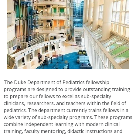
The Duke Department of Pediatrics fellowship
programs are designed to provide outstanding training
to prepare our fellows to excel as sub-specialty
clinicians, researchers, and teachers within the field of
pediatrics. The department currently trains fellows in a
wide variety of sub-specialty programs. These programs
combine independent learning with modern clinical
training, faculty mentoring, didactic instructions and