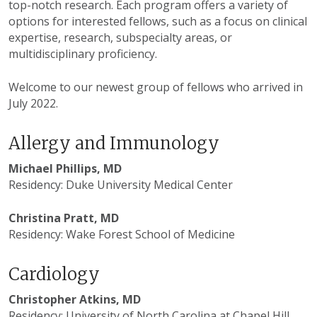
top-notch research. Each program offers a variety of
options for interested fellows, such as a focus on clinical
expertise, research, subspecialty areas, or
multidisciplinary proficiency.
Welcome to our newest group of fellows who arrived in
July 2022.
Allergy and Immunology
Michael Phillips, MD
Residency: Duke University Medical Center
Christina Pratt, MD
Residency: Wake Forest School of Medicine
Cardiology
Christopher Atkins, MD
Residency: University of North Carolina at Chapel Hill