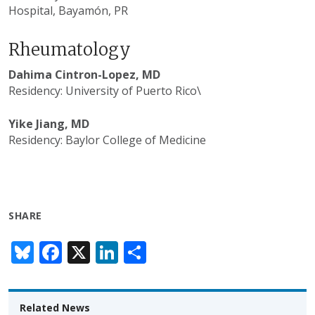
Hospital,
Bayamón, PR
Rheumatology
Dahima Cintron-Lopez, MD
Residency: University of Puerto Rico\
Yike Jiang, MD
Residency: Baylor College of Medicine
SHARE
Bl
F
X
Li
S
u
ac
n
h
e
e
k
ar
Related News