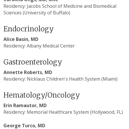
Residency: Jacobs School of Medicine and Biomedical
Sciences (University of Buffalo)
Endocrinology
Alice Basin, MD
Residency: Albany Medical Center
Gastroenterology
Annette Roberts, MD
Residency: Nicklaus Children's Health System (Miami)
Hematology/Oncology
Erin Ramautor, MD
Residency: Memorial Healthcare System (Hollywood, FL)
George Turco, MD