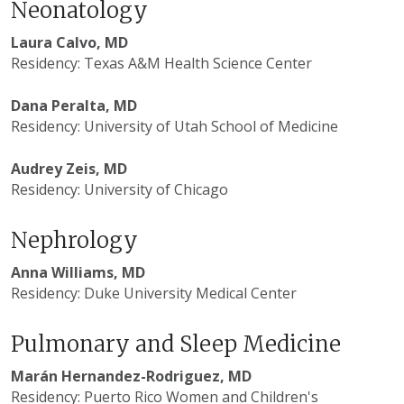
Neonatology
Laura Calvo, MD
Residency: Texas A&M Health Science Center
Dana Peralta, MD
Residency: University of Utah School of Medicine
Audrey Zeis, MD
Residency: University of Chicago
Nephrology
Anna Williams, MD
Residency: Duke University Medical Center
Pulmonary and Sleep Medicine
Marán Hernandez-Rodriguez, MD
Residency:
Puerto Rico Women and Children's