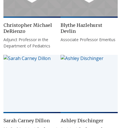
Christopher Michael
Blythe Hazlehurst
DeRienzo
Devlin
Adjunct Professor in the
Associate Professor Emeritus
Department of Pediatrics
Sarah Carney Dillon
Ashley Dischinger