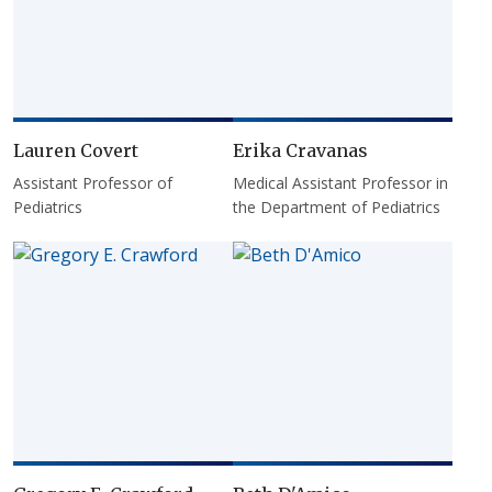
Lauren Covert
Erika Cravanas
Assistant Professor of
Medical Assistant Professor in
Pediatrics
the Department of Pediatrics