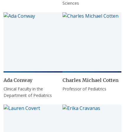
Sciences
Ada Conway
Charles Michael Cotten
Clinical Faculty in the
Professor of Pediatrics
Department of Pediatrics