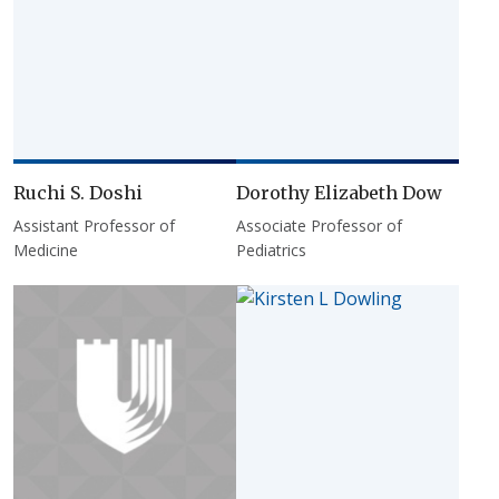
Ruchi S. Doshi
Dorothy Elizabeth Dow
Assistant Professor of
Associate Professor of
Medicine
Pediatrics