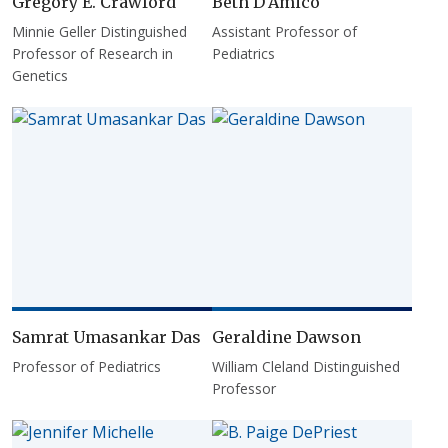
Gregory E. Crawford
Beth D'Amico
Minnie Geller Distinguished
Assistant Professor of
Professor of Research in
Pediatrics
Genetics
Samrat Umasankar Das
Geraldine Dawson
Professor of Pediatrics
William Cleland Distinguished
Professor