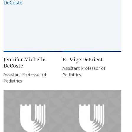
Jennifer Michelle
B. Paige DePriest
DeCoste
Assistant Professor of
Assistant Professor of
Pediatrics
Pediatrics