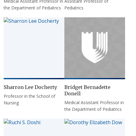
Medical Assistant Professor in
Assistant Professor of
the Department of Pediatrics
Pediatrics
Sharron Lee Docherty
Bridget Bernadette
Donell
Professor in the School of
Medical Assistant Professor in
Nursing
the Department of Pediatrics