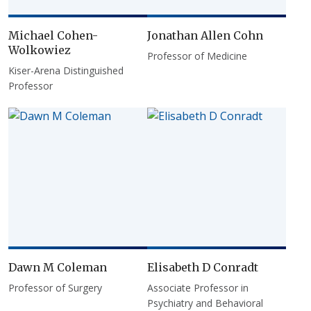
Michael Cohen-
Jonathan Allen Cohn
Wolkowiez
Professor of Medicine
Kiser-Arena Distinguished
Professor
Dawn M Coleman
Elisabeth D Conradt
Professor of Surgery
Associate Professor in
Psychiatry and Behavioral