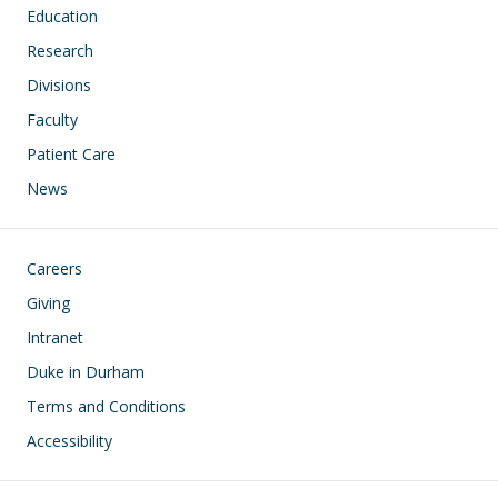
Education
Research
Divisions
Faculty
Patient Care
News
Footer
Careers
Giving
Intranet
Duke in Durham
Terms and Conditions
Accessibility