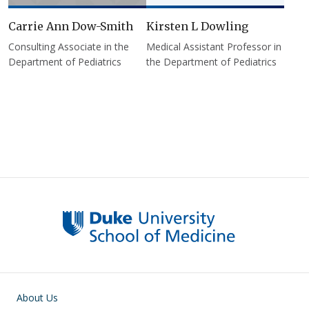
Carrie Ann Dow-Smith
Kirsten L Dowling
Consulting Associate in the
Medical Assistant Professor in
Department of Pediatrics
the Department of Pediatrics
Pagination
Main navigation
About Us