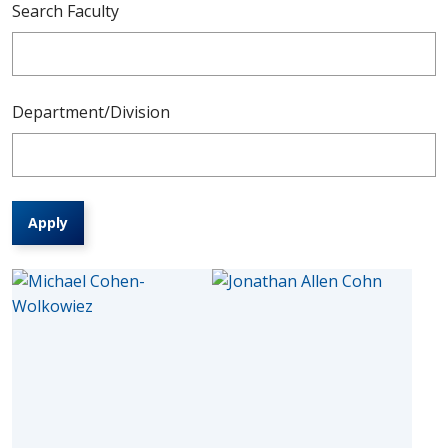
Search Faculty
Department/Division
Apply