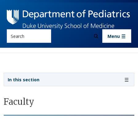
Skip to main content
Search
Menu
Sidebar navigation
In this section
Faculty