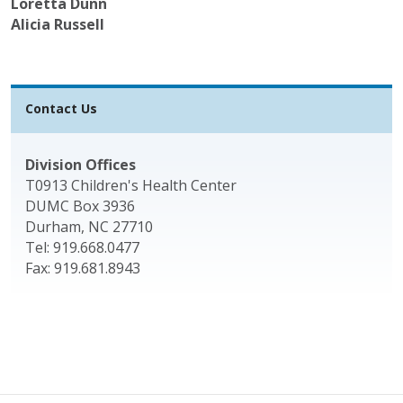
Loretta Dunn
Alicia Russell
Contact Us
Division Offices
T0913 Children's Health Center
DUMC Box 3936
Durham, NC 27710
Tel: 919.668.0477
Fax: 919.681.8943