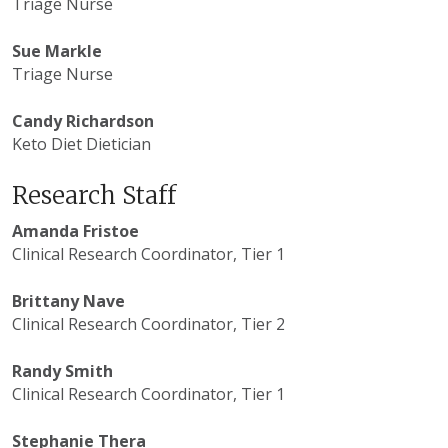
Triage Nurse
Sue Markle
Triage Nurse
Candy Richardson
Keto Diet Dietician
Research Staff
Amanda Fristoe
Clinical Research Coordinator, Tier 1
Brittany Nave
Clinical Research Coordinator, Tier 2
Randy Smith
Clinical Research Coordinator, Tier 1
Stephanie Thera