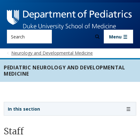
Skip to main content
Search
Menu
Neurology and Developmental Medicine
PEDIATRIC NEUROLOGY AND DEVELOPMENTAL
MEDICINE
Sidebar navigation - 3rd level
In this section
Staff