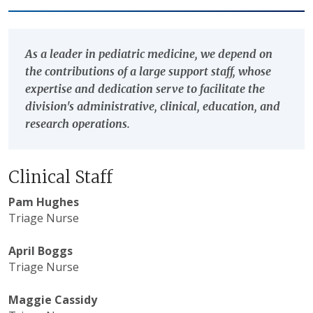
As a leader in pediatric medicine, we depend on
the contributions of a large support staff, whose
expertise and dedication serve to facilitate the
division's administrative, clinical, education, and
research operations.
Clinical Staff
Pam Hughes
Triage Nurse
April Boggs
Triage Nurse
Maggie Cassidy