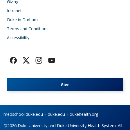
Giving
Intranet
Duke in Durham
Terms and Conditions
Accessibility
Give
medschool.duke.edu
duke.edu
dukehealth.org
@2026 Duke University and Duke University Health System. All