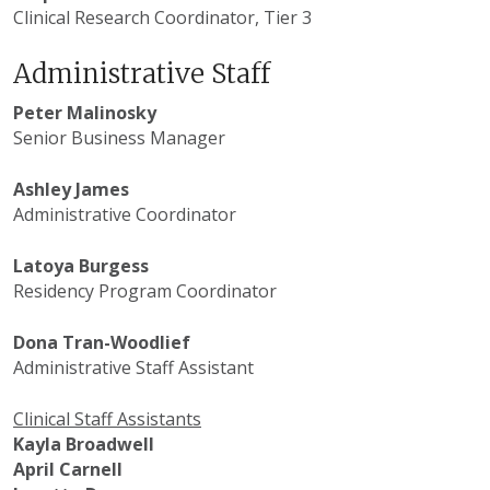
Clinical Research Coordinator, Tier 3
Administrative Staff
Peter Malinosky
Senior Business Manager
Ashley James
Administrative Coordinator
Latoya Burgess
Residency Program Coordinator
Dona Tran-Woodlief
Administrative Staff Assistant
Clinical Staff Assistants
Kayla Broadwell
April Carnell