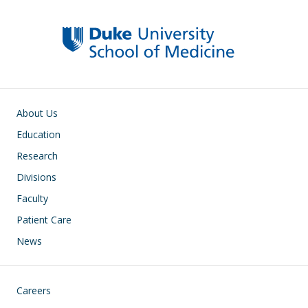
Main navigation
About Us
Education
Research
Divisions
Faculty
Patient Care
News
Footer
Careers