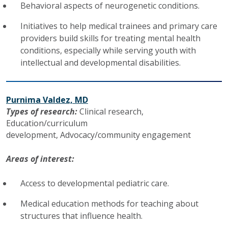
Behavioral aspects of neurogenetic conditions.
Initiatives to help medical trainees and primary care
providers build skills for treating mental health
conditions, especially while serving youth with
intellectual and developmental disabilities.
Purnima Valdez, MD
Types of research:
Clinical research, ​​​​​​
Education/curriculum
development,
Advocacy/community engagement
Areas of interest:
Access to developmental pediatric care.
Medical education methods for teaching about
structures that influence health.