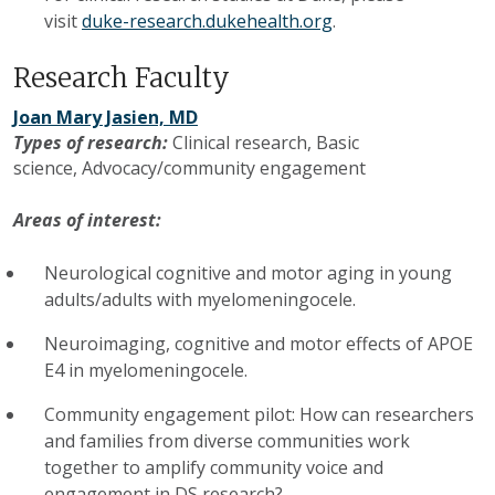
visit
duke-research.dukehealth.org
.
Research Faculty
Joan Mary Jasien, MD
Types of research:
Clinical research,
Basic
science,
Advocacy/community engagement
Areas of interest:
Neurological cognitive and motor aging in young
adults/adults with myelomeningocele.
Neuroimaging, cognitive and motor effects of APOE
E4 in myelomeningocele.
Community engagement pilot: How can researchers
and families from diverse communities work
together to amplify community voice and
engagement in DS research?