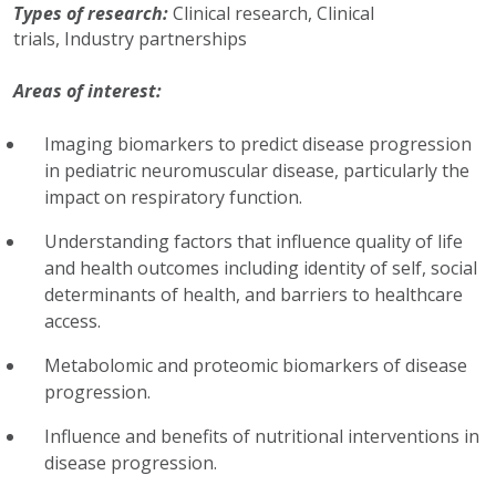
Types of research:
Clinical research,
Clinical
trials,
Industry partnerships
Areas of interest:
Imaging biomarkers to predict disease progression
in pediatric neuromuscular disease, particularly the
impact on respiratory function.
Understanding factors that influence quality of life
and health outcomes including identity of self, social
determinants of health, and barriers to healthcare
access.
Metabolomic and proteomic biomarkers of disease
progression.
Influence and benefits of nutritional interventions in
disease progression.