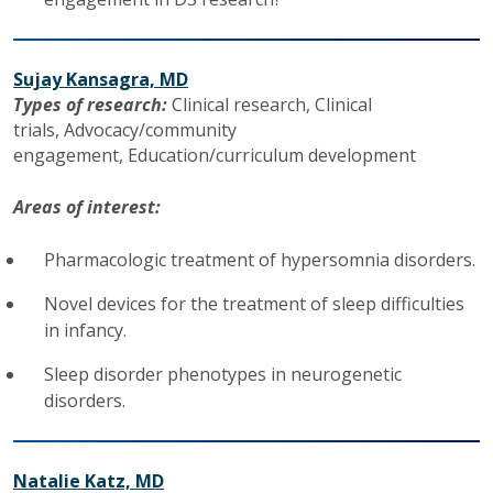
Sujay Kansagra, MD
Types of research:
Clinical research,
Clinical
trials,
Advocacy/community
engagement,
Education/curriculum development
Areas of interest:
Pharmacologic treatment of hypersomnia disorders.
Novel devices for the treatment of sleep difficulties
in infancy.
Sleep disorder phenotypes in neurogenetic
disorders.
Natalie Katz, MD