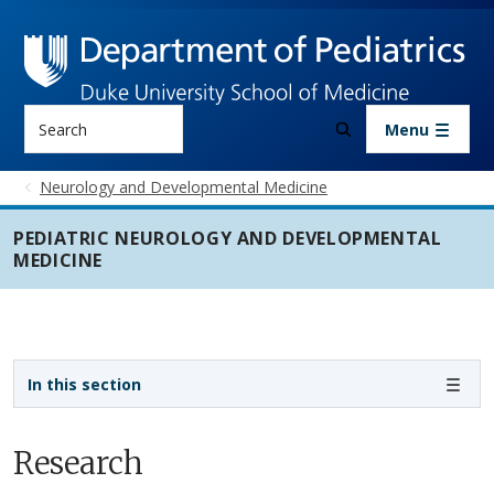
Skip to main content
Search
Menu
Neurology and Developmental Medicine
PEDIATRIC NEUROLOGY AND DEVELOPMENTAL
MEDICINE
Sidebar navigation - 3rd level
In this section
Research