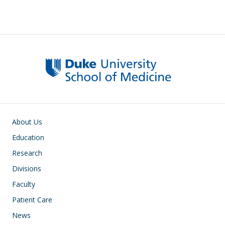
Main navigation
About Us
Education
Research
Divisions
Faculty
Patient Care
News