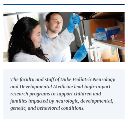
The faculty and staff of Duke Pediatric Neurology
and Developmental Medicine lead high-impact
research programs to support children and
families impacted by neurologic, developmental,
genetic, and behavioral conditions.