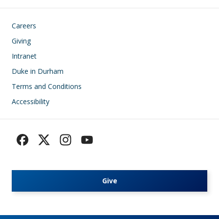
Footer
Careers
Giving
Intranet
Duke in Durham
Terms and Conditions
Accessibility
Give