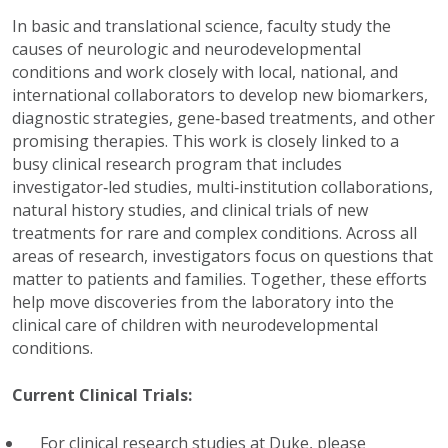
In basic and translational science, faculty study the
causes of neurologic and neurodevelopmental
conditions and work closely with local, national, and
international collaborators to develop new biomarkers,
diagnostic strategies, gene‑based treatments, and other
promising therapies. This work is closely linked to a
busy clinical research program that includes
investigator‑led studies, multi‑institution collaborations,
natural history studies, and clinical trials of new
treatments for rare and complex conditions. Across all
areas of research, investigators focus on questions that
matter to patients and families. Together, these efforts
help move discoveries from the laboratory into the
clinical care of children with neurodevelopmental
conditions.
Current Clinical Trials:
For clinical research studies at Duke, please