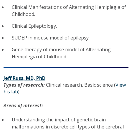
Clinical Manifestations of Alternating Hemiplegia of
Childhood.
Clinical Epileptology.
SUDEP in mouse model of epilepsy.
Gene therapy of mouse model of Alternating
Hemiplegia of Childhood.
Jeff Russ, MD, PhD
Types of research:
Clinical research,
Basic science (
View
his lab
)
Areas of interest:
Understanding the impact of genetic brain
malformations in discrete cell types of the cerebral