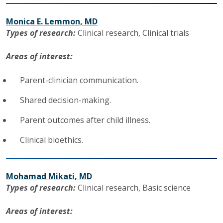
Monica E. Lemmon, MD
Types of research:
Clinical research,
Clinical trials
Areas of interest:
Parent-clinician communication.
Shared decision-making.
Parent outcomes after child illness.
Clinical bioethics.
Mohamad Mikati, MD
Types of research:
Clinical research,
Basic science
Areas of interest: