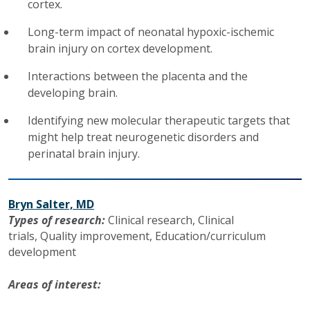
cortex.
Long-term impact of neonatal hypoxic-ischemic
brain injury on cortex development.
Interactions between the placenta and the
developing brain.
Identifying new molecular therapeutic targets that
might help treat neurogenetic disorders and
perinatal brain injury.
Bryn Salter, MD
Types of research:
Clinical research,
Clinical
trials,
Quality improvement,
Education/curriculum
development
Areas of interest: