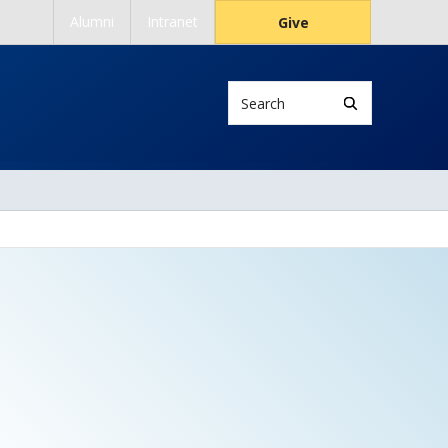
Alumni
Intranet
Give
Search