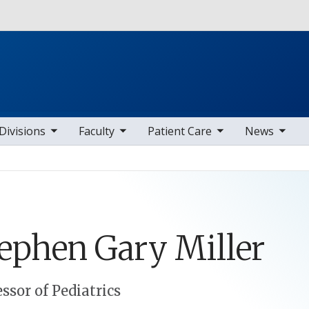
Skip to main content
b nav items
toggle sub nav items
toggle sub nav items
toggle sub nav items
Divisions
Faculty
Patient Care
News
tephen
Gary
Miller
essor of Pediatrics