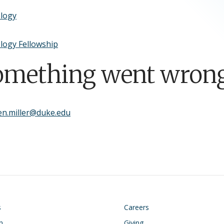
ology
logy Fellowship
omething went wrong
en.miller@duke.edu
on
Footer
s
Careers
n
Giving