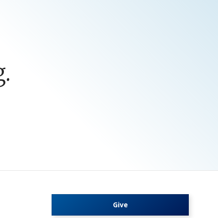
.
Give