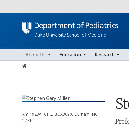
Utility
toggle sub nav items
toggle sub nav items
toggle sub nav items
toggle su
Main navigation
About Us
Education
Research
Home
S
Rm 1923A- CHC, BOX3090, Durham, NC
Positions
Prof
27710