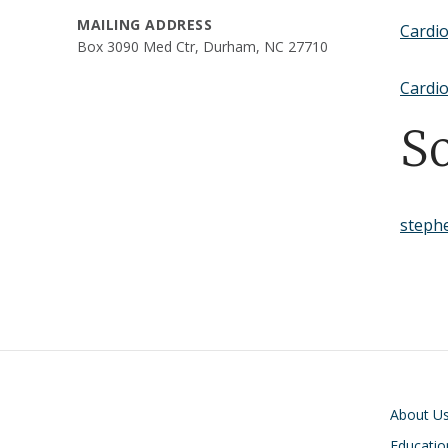
MAILING ADDRESS
Cardi
Box 3090 Med Ctr, Durham, NC 27710
Cardio
S
steph
Main navigati
About U
Educatio