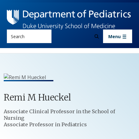
Skip to main content
Search
Menu
Remi
M
Hueckel
Positions
Associate Clinical Professor in the School of
Nursing
Associate Professor in Pediatrics