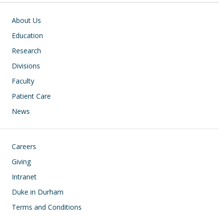
Main navigation
About Us
Education
Research
Divisions
Faculty
Patient Care
News
Footer
Careers
Giving
Intranet
Duke in Durham
Terms and Conditions