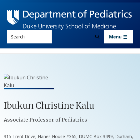
Skip to main content
Search
Menu
Ibukun
Christine
Kalu
Positions
Associate Professor of Pediatrics
315 Trent Drive, Hanes House #365; DUMC Box 3499, Durham,