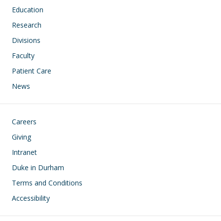
Education
Research
Divisions
Faculty
Patient Care
News
Footer
Careers
Giving
Intranet
Duke in Durham
Terms and Conditions
Accessibility