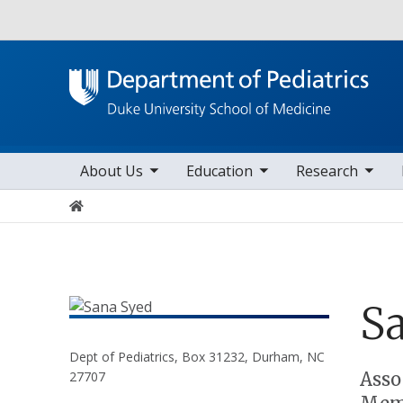
Utility
toggle sub nav items
toggle sub nav items
toggle sub nav items
toggle su
Main navigation
About Us
Education
Research
Home
S
Dept of Pediatrics, Box 31232, Durham, NC
Positions
Asso
27707