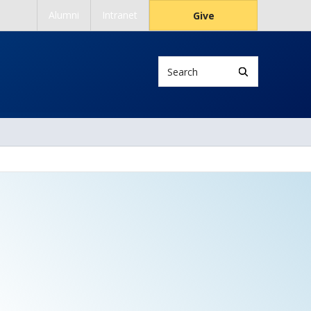
Alumni
Intranet
Give
Search