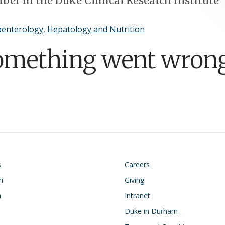
er in the Duke Clinical Research Institute
enterology, Hepatology and Nutrition
omething went wrong
on
Footer
s
Careers
n
Giving
h
Intranet
Duke in Durham