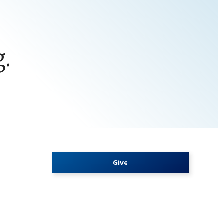
.
Give