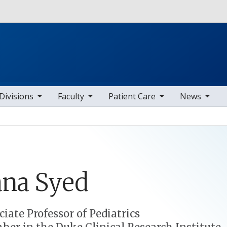
Skip to main content
b nav items
toggle sub nav items
toggle sub nav items
toggle sub nav items
Divisions
Faculty
Patient Care
News
ana
Syed
ciate Professor of Pediatrics