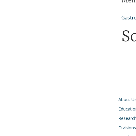
Memb
Gastro
S
Main navigati
About U
Educatio
Researc
Divisions