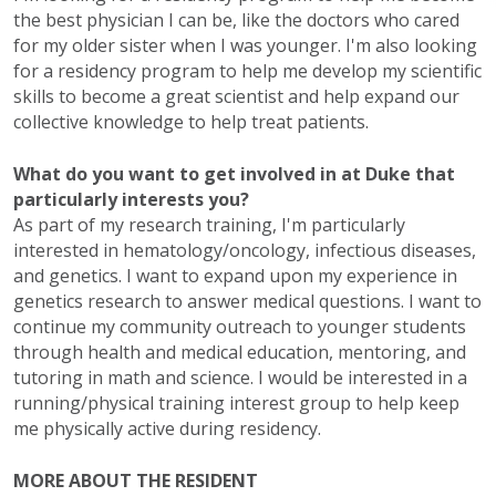
the best physician I can be, like the doctors who cared
for my older sister when I was younger. I'm also looking
for a residency program to help me develop my scientific
skills to become a great scientist and help expand our
collective knowledge to help treat patients.
What do you want to get involved in at Duke that
particularly interests you?
As part of my research training, I'm particularly
interested in hematology/oncology, infectious diseases,
and genetics. I want to expand upon my experience in
genetics research to answer medical questions. I want to
continue my community outreach to younger students
through health and medical education, mentoring, and
tutoring in math and science. I would be interested in a
running/physical training interest group to help keep
me physically active during residency.
MORE ABOUT THE RESIDENT