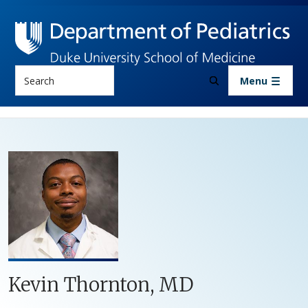
Skip to main content
Search
Menu
Kevin Thornton, MD