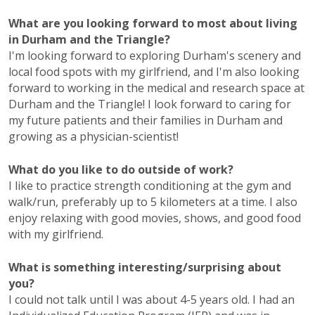
What are you looking forward to most about living
in Durham and the Triangle?
I'm looking forward to exploring Durham's scenery and
local food spots with my girlfriend, and I'm also looking
forward to working in the medical and research space at
Durham and the Triangle! I look forward to caring for
my future patients and their families in Durham and
growing as a physician-scientist!
What do you like to do outside of work?
I like to practice strength conditioning at the gym and
walk/run, preferably up to 5 kilometers at a time. I also
enjoy relaxing with good movies, shows, and good food
with my girlfriend.
What is something interesting/surprising about
you?
I could not talk until I was about 4-5 years old. I had an