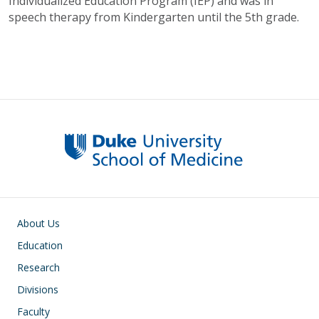
Individualized Education Program (IEP) and was in
speech therapy from Kindergarten until the 5th grade.
Main navigation
About Us
Education
Research
Divisions
Faculty