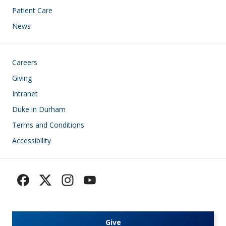
Patient Care
News
Footer
Careers
Giving
Intranet
Duke in Durham
Terms and Conditions
Accessibility
Give