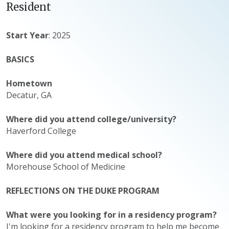
Resident
Start Year
: 2025
BASICS
Hometown
Decatur, GA
Where did you attend college/university?
Haverford College
Where did you attend medical school?
Morehouse School of Medicine
REFLECTIONS ON THE DUKE PROGRAM
What were you looking for in a residency program?
I'm looking for a residency program to help me become